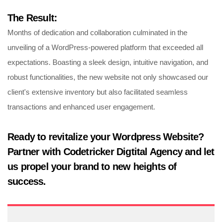
The Result:
Months of dedication and collaboration culminated in the
unveiling of a WordPress-powered platform that exceeded all
expectations. Boasting a sleek design, intuitive navigation, and
robust functionalities, the new website not only showcased our
client's extensive inventory but also facilitated seamless
transactions and enhanced user engagement.
Ready to revitalize your Wordpress Website?
Partner with Codetricker Digtital Agency and let
us propel your brand to new heights of
success.