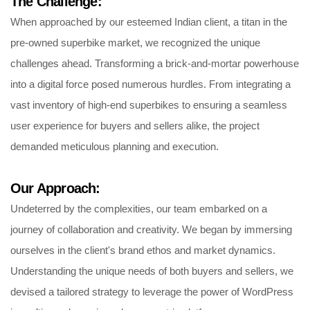
The Challenge:
When approached by our esteemed Indian client, a titan in the
pre-owned superbike market, we recognized the unique
challenges ahead. Transforming a brick-and-mortar powerhouse
into a digital force posed numerous hurdles. From integrating a
vast inventory of high-end superbikes to ensuring a seamless
user experience for buyers and sellers alike, the project
demanded meticulous planning and execution.
Our Approach:
Undeterred by the complexities, our team embarked on a
journey of collaboration and creativity. We began by immersing
ourselves in the client's brand ethos and market dynamics.
Understanding the unique needs of both buyers and sellers, we
devised a tailored strategy to leverage the power of WordPress