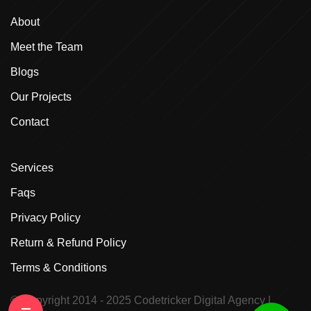
About
Meet the Team
Blogs
Our Projects
Contact
Services
Faqs
Privacy Policy
Return & Refund Policy
Terms & Conditions
© Copyright 2014 - 2025
Codetricker Digital Agency
|