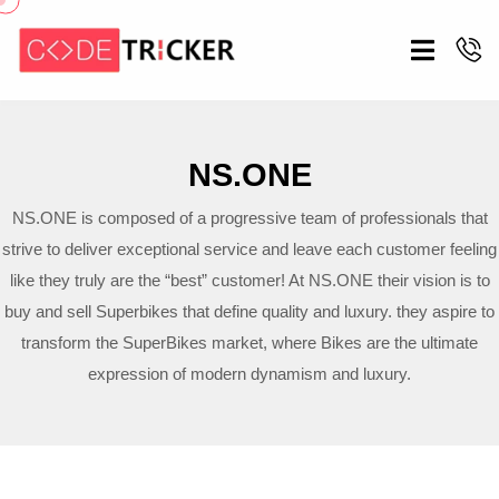
NS.ONE
NS.ONE is composed of a progressive team of professionals that
strive to deliver exceptional service and leave each customer feeling
like they truly are the “best” customer! At NS.ONE their vision is to
buy and sell Superbikes that define quality and luxury. they aspire to
transform the SuperBikes market, where Bikes are the ultimate
expression of modern dynamism and luxury.