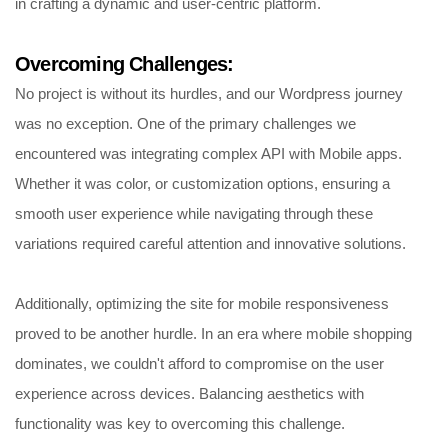
in crafting a dynamic and user-centric platform.
Overcoming Challenges:
No project is without its hurdles, and our Wordpress journey
was no exception. One of the primary challenges we
encountered was integrating complex API with Mobile apps.
Whether it was color, or customization options, ensuring a
smooth user experience while navigating through these
variations required careful attention and innovative solutions.
Additionally, optimizing the site for mobile responsiveness
proved to be another hurdle. In an era where mobile shopping
dominates, we couldn't afford to compromise on the user
experience across devices. Balancing aesthetics with
functionality was key to overcoming this challenge.