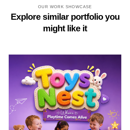
OUR WORK SHOWCASE
Explore similar portfolio
you
might like it