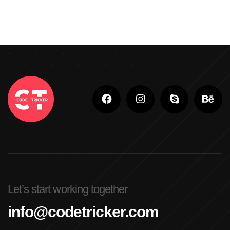
Let’s start working together
info@codetricker.com