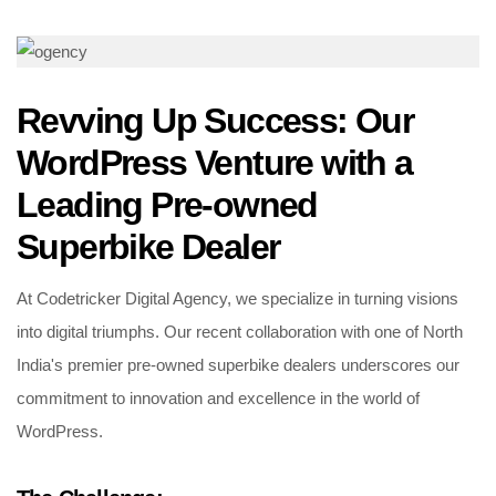
Revving Up Success: Our
WordPress Venture with a
Leading Pre-owned
Superbike Dealer
At Codetricker Digital Agency, we specialize in turning visions
into digital triumphs. Our recent collaboration with one of North
India's premier pre-owned superbike dealers underscores our
commitment to innovation and excellence in the world of
WordPress.