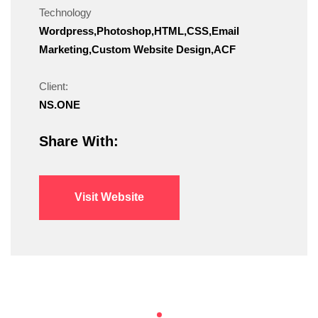
Technology
Wordpress,Photoshop,HTML,CSS,Email
Marketing,Custom Website Design,ACF
Client:
NS.ONE
Share With:
Visit Website