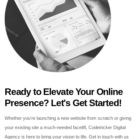
Ready to Elevate Your Online
Presence? Let's Get Started!
Whether you're launching a new website from scratch or giving
your existing site a much-needed facelift, Codetricker Digital
Agency is here to bring your vision to life. Get in touch with us