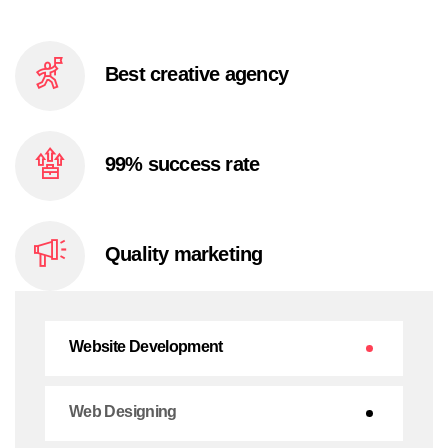
Best creative
agency
99% success
rate
Quality
marketing
Website Development
Web Designing