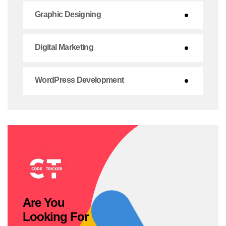
Graphic Designing
Digital Marketing
WordPress Development
Are You
Looking For