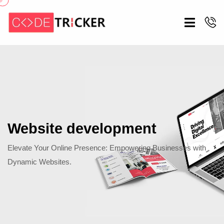
Website development
Elevate Your Online Presence: Empowering Businesses with
Dynamic Websites.