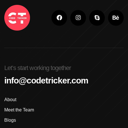
Let’s start working together
info@codetricker.com
About
Meet the Team
Blogs