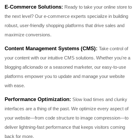
E-Commerce Solutions:
Ready to take your online store to
the next level? Our e-commerce experts specialize in building
robust, user-friendly shopping platforms that drive sales and
maximize conversions.
Content Management Systems (CMS):
Take control of
your content with our intuitive CMS solutions. Whether you're a
blogging aficionado or a seasoned marketer, our easy-to-use
platforms empower you to update and manage your website
with ease.
Performance Optimization:
Slow load times and clunky
interfaces are a thing of the past. We optimize every aspect of
your website—from code structure to image compression—to
deliver lightning-fast performance that keeps visitors coming
back for more.