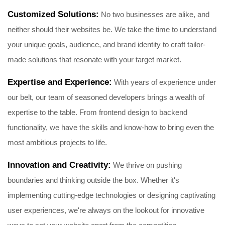
Customized Solutions:
No two businesses are alike, and
neither should their websites be. We take the time to understand
your unique goals, audience, and brand identity to craft tailor-
made solutions that resonate with your target market.
Expertise and Experience:
With years of experience under
our belt, our team of seasoned developers brings a wealth of
expertise to the table. From frontend design to backend
functionality, we have the skills and know-how to bring even the
most ambitious projects to life.
Innovation and Creativity:
We thrive on pushing
boundaries and thinking outside the box. Whether it's
implementing cutting-edge technologies or designing captivating
user experiences, we're always on the lookout for innovative