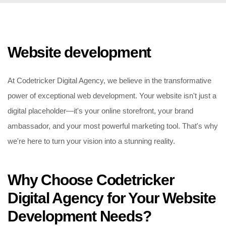
Website development
At Codetricker Digital Agency, we believe in the transformative
power of exceptional web development. Your website isn't just a
digital placeholder—it's your online storefront, your brand
ambassador, and your most powerful marketing tool. That's why
we're here to turn your vision into a stunning reality.
Why Choose Codetricker
Digital Agency for Your Website
Development Needs?