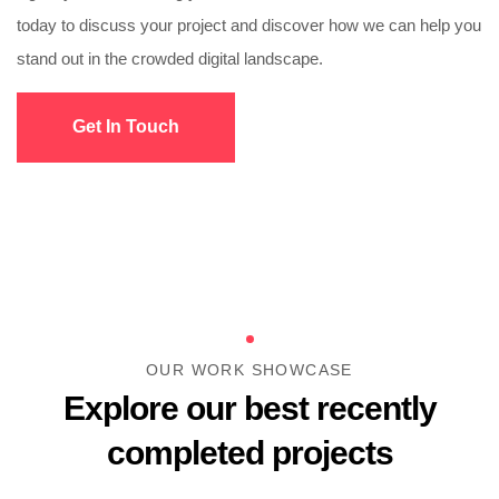
today to discuss your project and discover how we can help you
stand out in the crowded digital landscape.
Get In Touch
OUR WORK SHOWCASE
Explore our best recently
completed projects