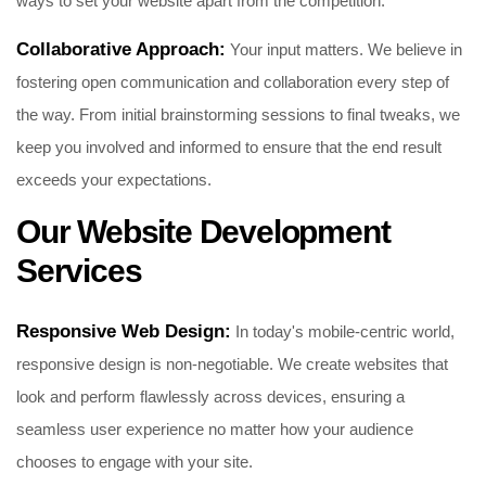
ways to set your website apart from the competition.
Collaborative Approach:
Your input matters. We believe in
fostering open communication and collaboration every step of
the way. From initial brainstorming sessions to final tweaks, we
keep you involved and informed to ensure that the end result
exceeds your expectations.
Our Website Development
Services
Responsive Web Design:
In today's mobile-centric world,
responsive design is non-negotiable. We create websites that
look and perform flawlessly across devices, ensuring a
seamless user experience no matter how your audience
chooses to engage with your site.