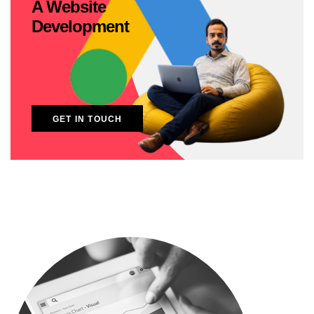
A Website
Development
GET IN TOUCH