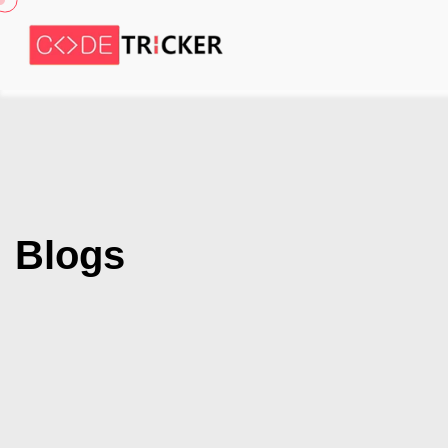
Blogs