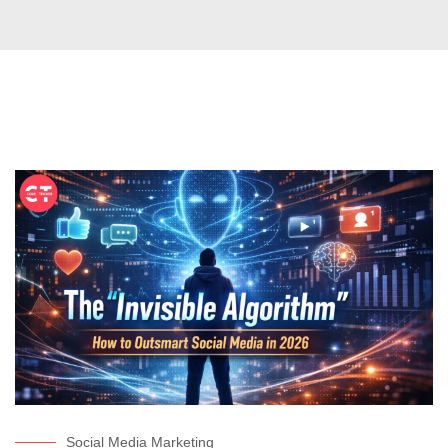
Social Media Marketing