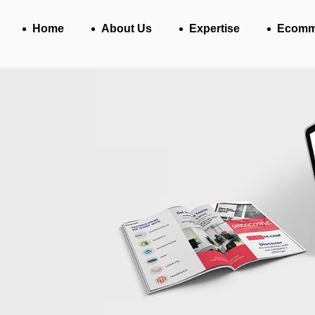
Home
About Us
Expertise
Ecomm