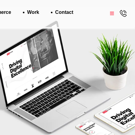
erce
Work
Contact