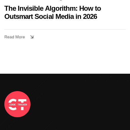
The Invisible Algorithm: How to
Outsmart Social Media in 2026
Read More