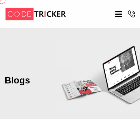
Blogs