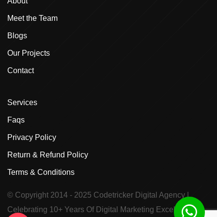
About
Meet the Team
Blogs
Our Projects
Contact
Services
Faqs
Privacy Policy
Return & Refund Policy
Terms & Conditions
© Copyright 2014 - 2025
Codetricker Digital Agency
|
Celebrating 10+ Years Of Digital Marketing Excellence