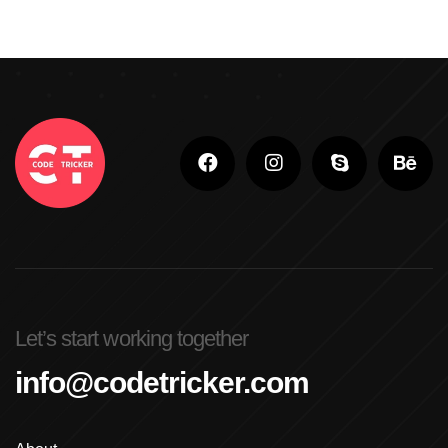
Let’s start working together
info@codetricker.com