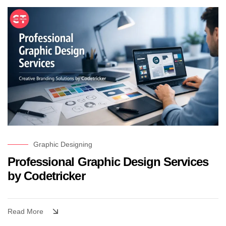
Graphic Designing
Professional Graphic Design Services
by Codetricker
Read More