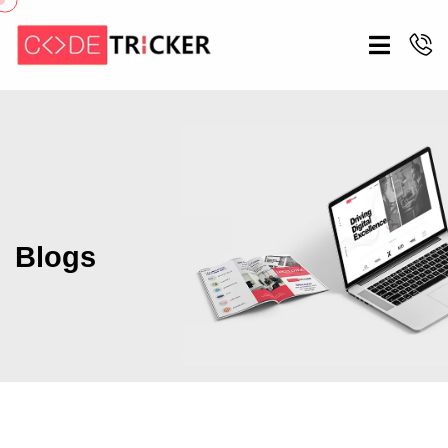
Blogs