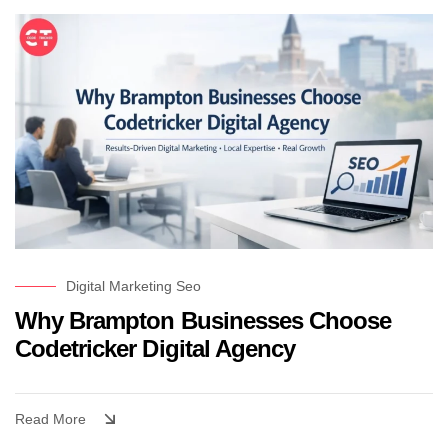
Digital Marketing
Seo
Why Brampton Businesses Choose
Codetricker Digital Agency
Read More