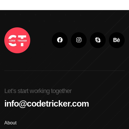
Let’s start working together
info@codetricker.com
About