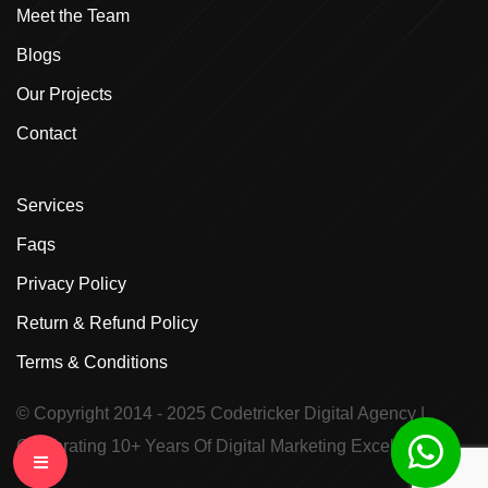
Meet the Team
Blogs
Our Projects
Contact
Services
Faqs
Privacy Policy
Return & Refund Policy
Terms & Conditions
© Copyright 2014 - 2025
Codetricker Digital Agency
|
Celebrating 10+ Years Of Digital Marketing Excellence