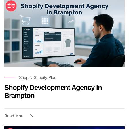
Shopify
Shopify Plus
Shopify Development Agency in
Brampton
Read More