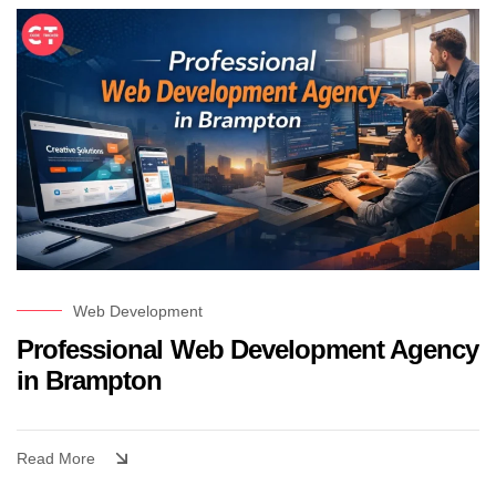
Web Development
Professional Web Development Agency
in Brampton
Read More