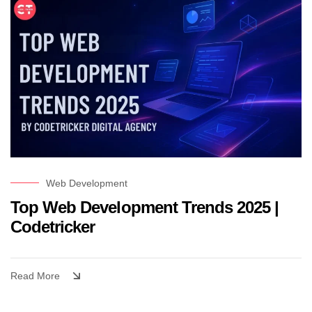
Web Development
Top Web Development Trends 2025 |
Codetricker
Read More