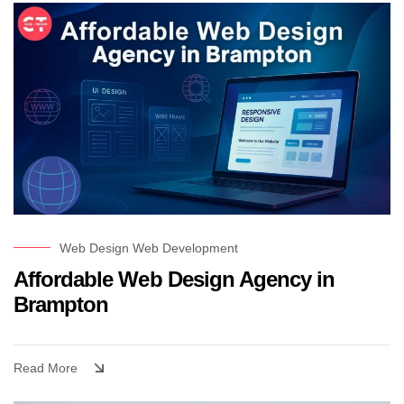
Web Design
Web Development
Affordable Web Design Agency in
Brampton
Read More