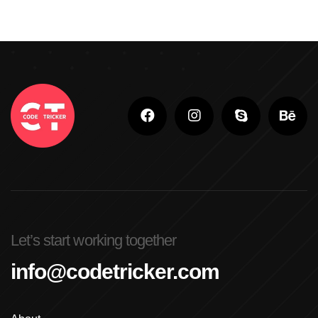
Let’s start working together
info@codetricker.com