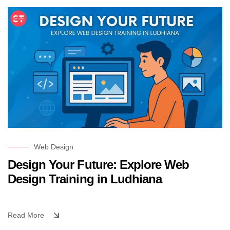
Web Design
Design Your Future: Explore Web
Design Training in Ludhiana
Read More