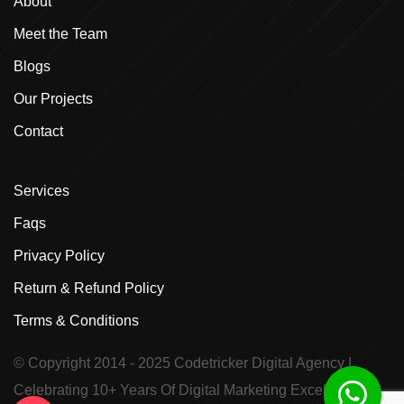
About
Meet the Team
Blogs
Our Projects
Contact
Services
Faqs
Privacy Policy
Return & Refund Policy
Terms & Conditions
© Copyright 2014 - 2025
Codetricker Digital Agency
|
Celebrating 10+ Years Of Digital Marketing Excellence