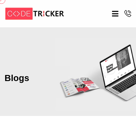
Blogs