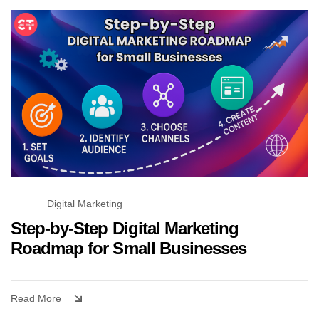
Digital Marketing
Step-by-Step Digital Marketing
Roadmap for Small Businesses
Read More