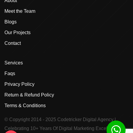
About
Meet the Team
Blogs
Our Projects
Contact
Services
Faqs
Privacy Policy
Return & Refund Policy
Terms & Conditions
© Copyright 2014 - 2025
Codetricker Digital Agency
|
Celebrating 10+ Years Of Digital Marketing Excellence