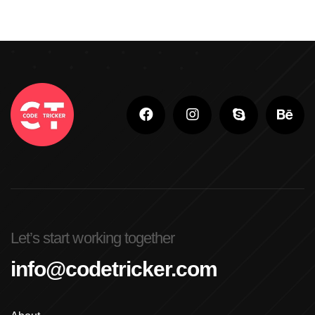
Let’s start working together
info@codetricker.com