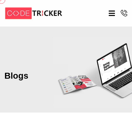
Blogs