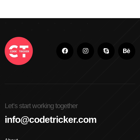
Let’s start working together
info@codetricker.com