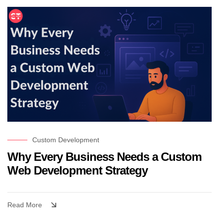
Custom Development
Why Every Business Needs a Custom
Web Development Strategy
Read More