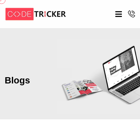
Blogs