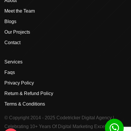
About
Meet the Team
Blogs
Our Projects
Contact
Services
Faqs
Privacy Policy
Return & Refund Policy
Terms & Conditions
© Copyright 2014 - 2025
Codetricker Digital Agency
|
Celebrating 10+ Years Of Digital Marketing Excellence