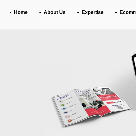
Home
About Us
Expertise
Ecomm