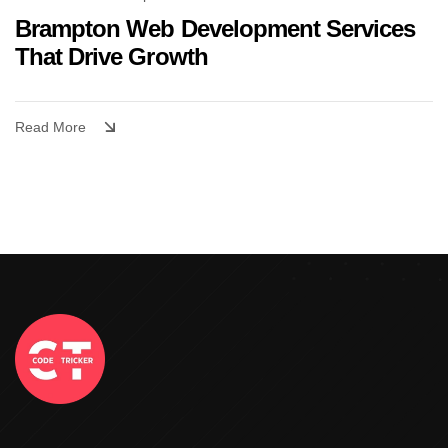
Brampton Web Development Services
That Drive Growth
Read More