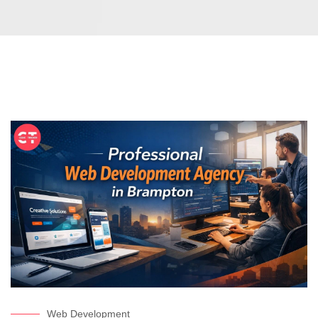
Web Development