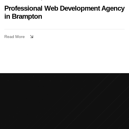
Professional Web Development Agency
in Brampton
Read More