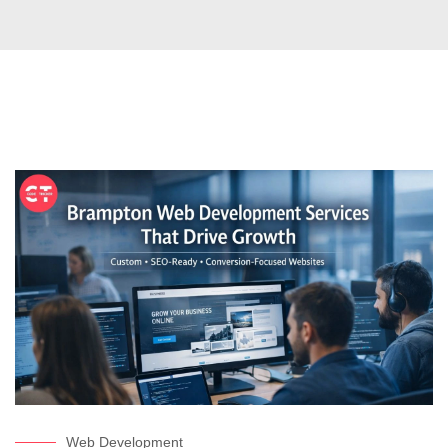
Web Development