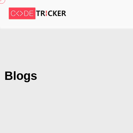
Blogs