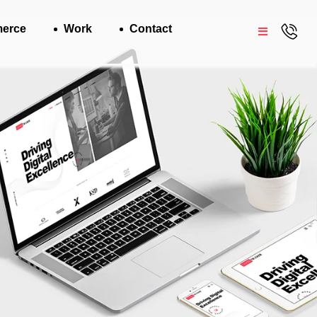
erce
Work
Contact