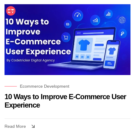
Ecommerce Development
10 Ways to Improve E-Commerce User
Experience
Read More