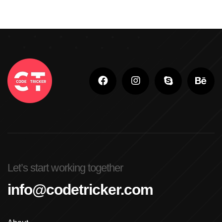
Let’s start working together
info@codetricker.com