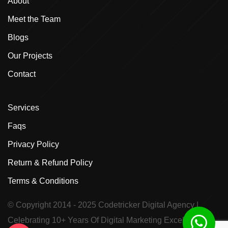
About
Meet the Team
Blogs
Our Projects
Contact
Services
Faqs
Privacy Policy
Return & Refund Policy
Terms & Conditions
© Copyright 2014 - 2025
Codetricker Digital Agency
|
Celebrating 10+ Years Of Digital Marketing Excellence