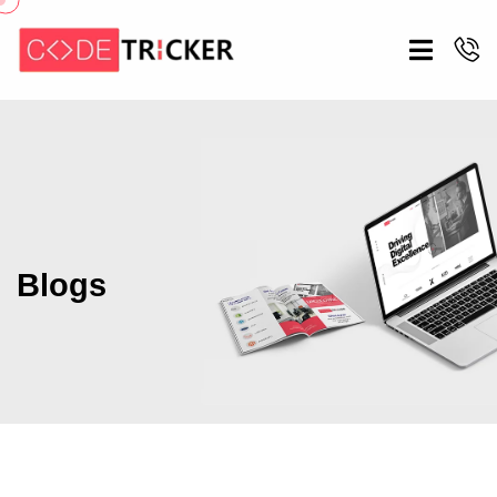
Blogs