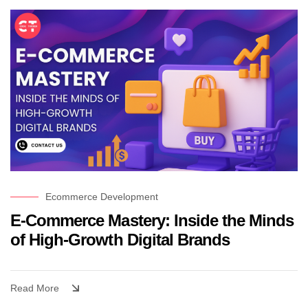
Ecommerce Development
E-Commerce Mastery: Inside the Minds
of High-Growth Digital Brands
Read More