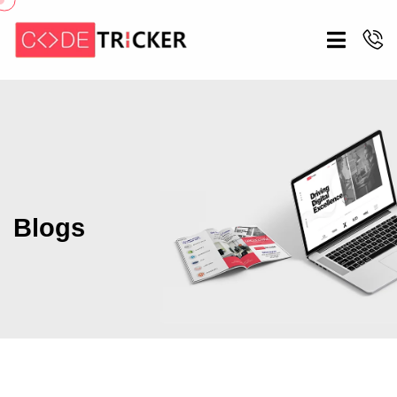
Blogs