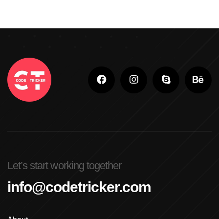
Let’s start working together
info@codetricker.com