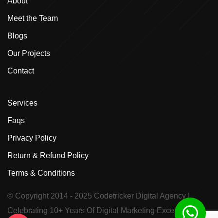
About
Meet the Team
Blogs
Our Projects
Contact
Services
Faqs
Privacy Policy
Return & Refund Policy
Terms & Conditions
© Copyright 2014 - 2025
Codetricker Digital Agency
|
Celebrating 10+ Years Of Digital Marketing Excellence