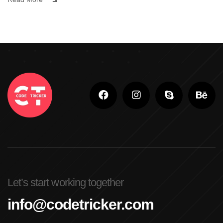
Let’s start working together
info@codetricker.com