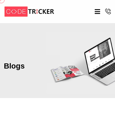
Blogs