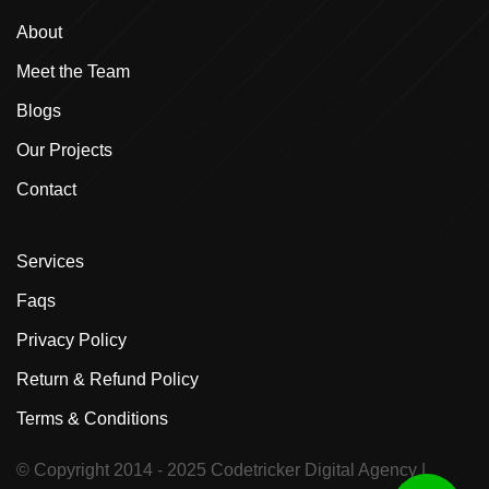
About
Meet the Team
Blogs
Our Projects
Contact
Services
Faqs
Privacy Policy
Return & Refund Policy
Terms & Conditions
© Copyright 2014 - 2025
Codetricker Digital Agency
|