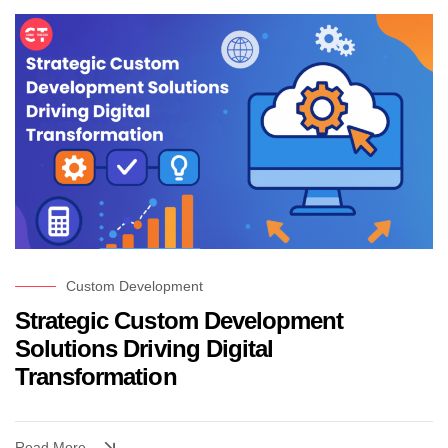
Custom Development
Strategic Custom Development
Solutions Driving Digital
Transformation
Read More