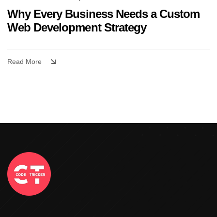
Why Every Business Needs a Custom
Web Development Strategy
Read More