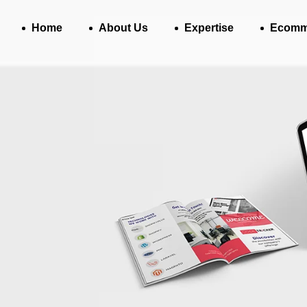
Home
About Us
Expertise
Ecomm