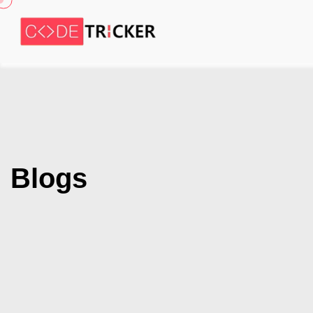
Blogs