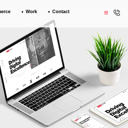
erce
Work
Contact