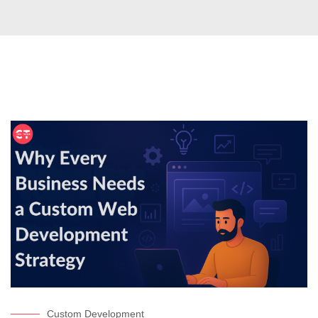
Custom Development