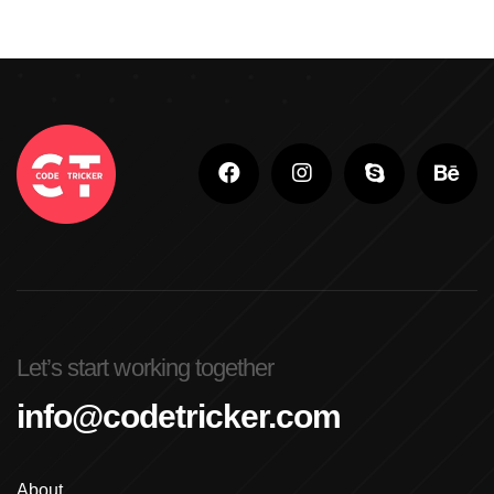
Let’s start working together
info@codetricker.com
About