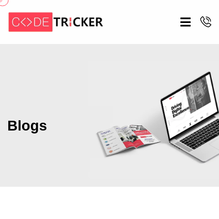
Blogs