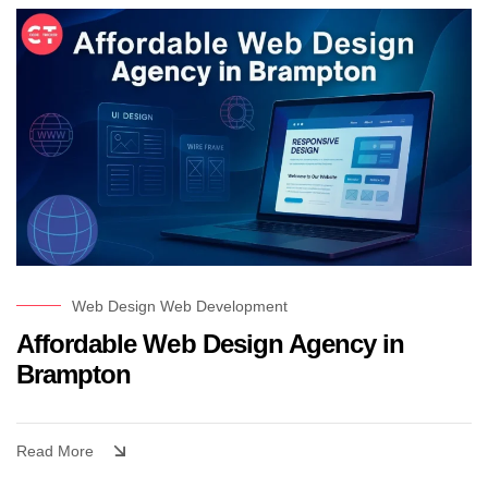
Web Design
Web Development
Affordable Web Design Agency in
Brampton
Read More