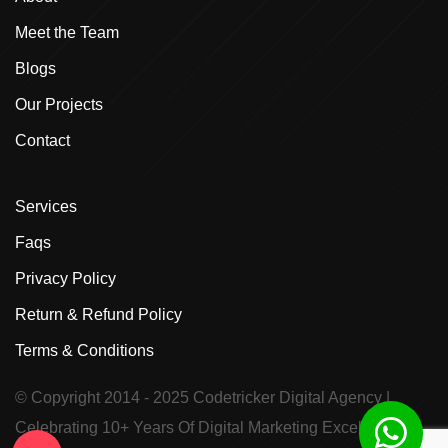
Meet the Team
Blogs
Our Projects
Contact
Services
Faqs
Privacy Policy
Return & Refund Policy
Terms & Conditions
© Copyright 2014 - 2025
Codetricker Digital Agency
|
Celebrating 10+ Years Of Digital Marketing Excellence