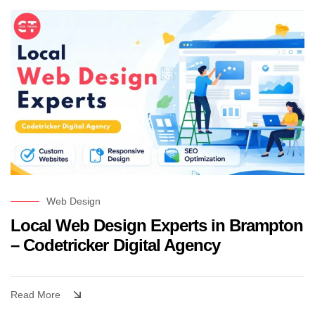
Web Design
Local Web Design Experts in Brampton
– Codetricker Digital Agency
Read More