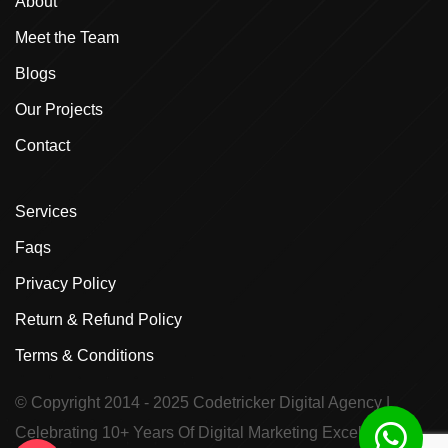
About
Meet the Team
Blogs
Our Projects
Contact
Services
Faqs
Privacy Policy
Return & Refund Policy
Terms & Conditions
© Copyright 2014 - 2025
Codetricker Digital Agency
|
Celebrating 10+ Years Of Digital Marketing Excellence