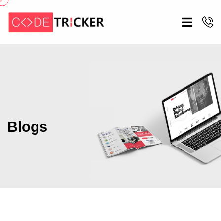
Blogs