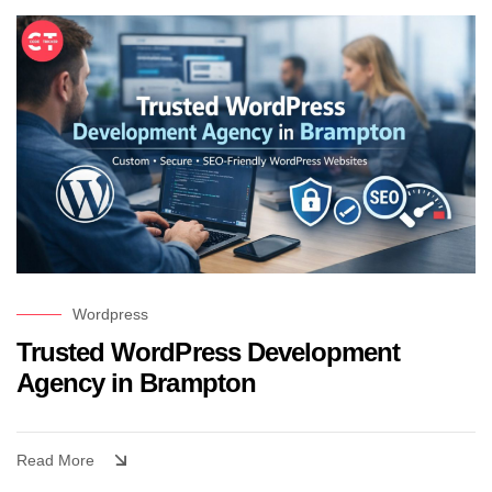
Wordpress
Trusted WordPress Development
Agency in Brampton
Read More