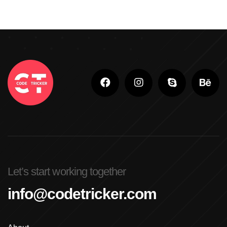
Let’s start working together
info@codetricker.com