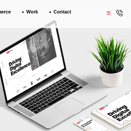
erce
Work
Contact