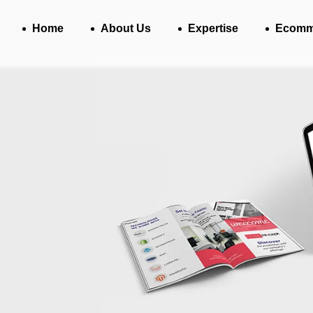
Home
About Us
Expertise
Ecomm