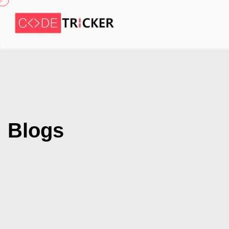
Blogs