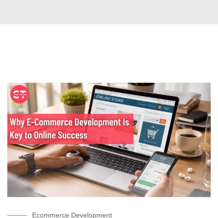
Ecommerce Development