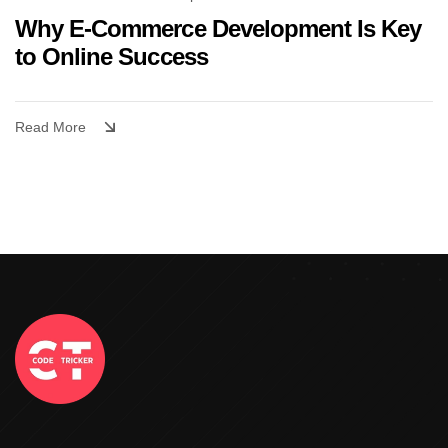
Why E-Commerce Development Is Key
to Online Success
Read More