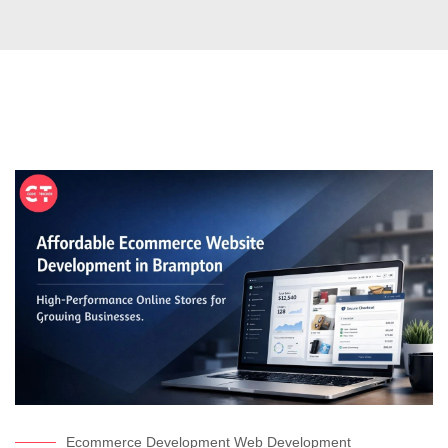
Ecommerce Development
Web Development