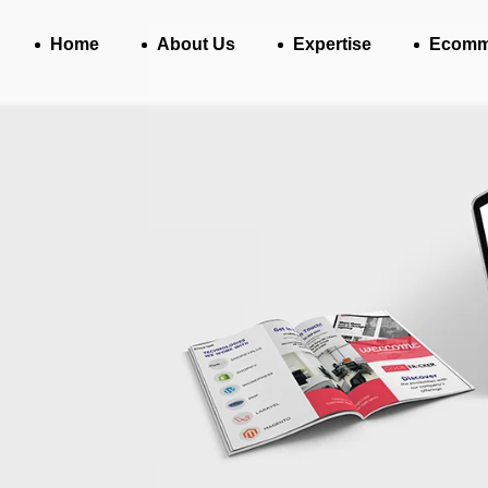
Home
About Us
Expertise
Ecomm