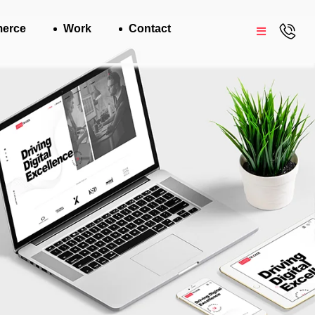
erce
Work
Contact