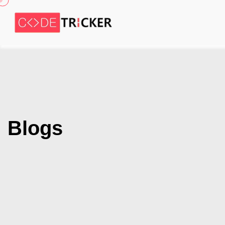
Blogs