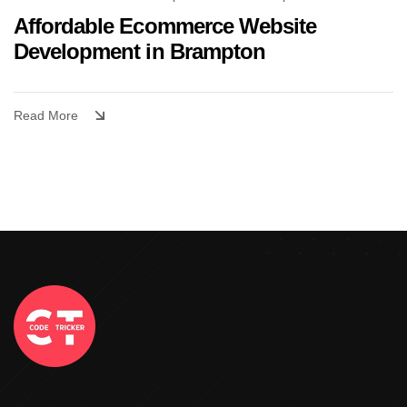
Affordable Ecommerce Website
Development in Brampton
Read More