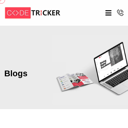
Blogs