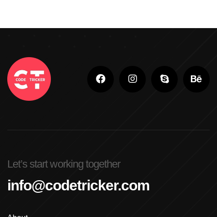
Let’s start working together
info@codetricker.com