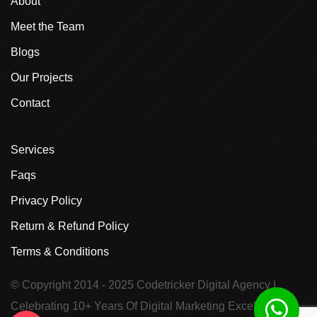
About
Meet the Team
Blogs
Our Projects
Contact
Services
Faqs
Privacy Policy
Return & Refund Policy
Terms & Conditions
© Copyright 2014 - 2025
Codetricker Digital Agency
|
Celebrating 10+ Years Of Digital Marketing Excellence