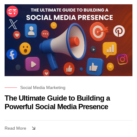
Social Media Marketing
The Ultimate Guide to Building a
Powerful Social Media Presence
Read More