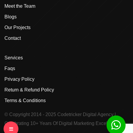
Meet the Team
Blogs
Our Projects
Contact
Services
Faqs
Privacy Policy
Return & Refund Policy
Terms & Conditions
© Copyright 2014 - 2025
Codetricker Digital Agency
|
Celebrating 10+ Years Of Digital Marketing Excellence