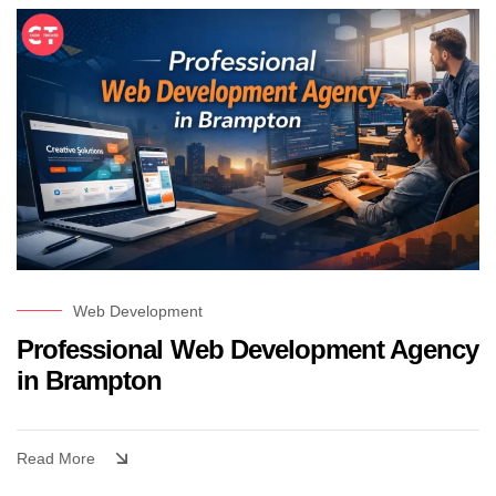
Web Development
Professional Web Development Agency
in Brampton
Read More