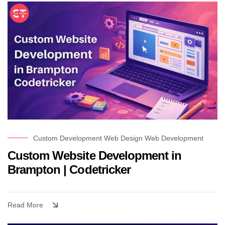
Custom Development
Web Design
Web Development
Custom Website Development in
Brampton | Codetricker
Read More