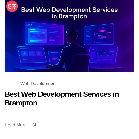
Web Development
Best Web Development Services in
Brampton
Read More