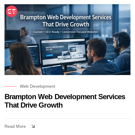
Web Development
Brampton Web Development Services
That Drive Growth
Read More