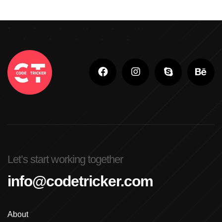
Let’s start working together
info@codetricker.com
About