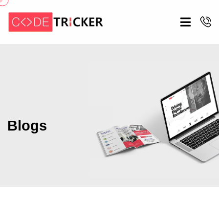
Blogs