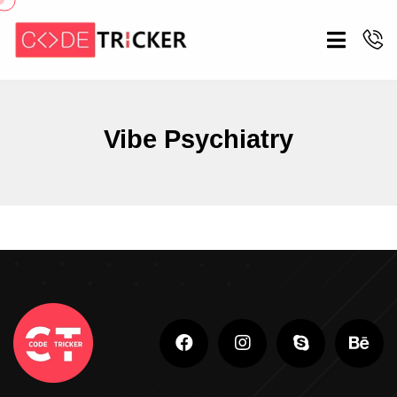
Vibe Psychiatry