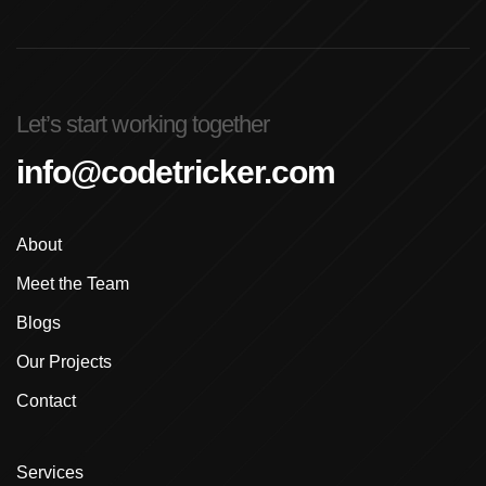
Let’s start working together
info@codetricker.com
About
Meet the Team
Blogs
Our Projects
Contact
Services