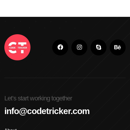
Let’s start working together
info@codetricker.com