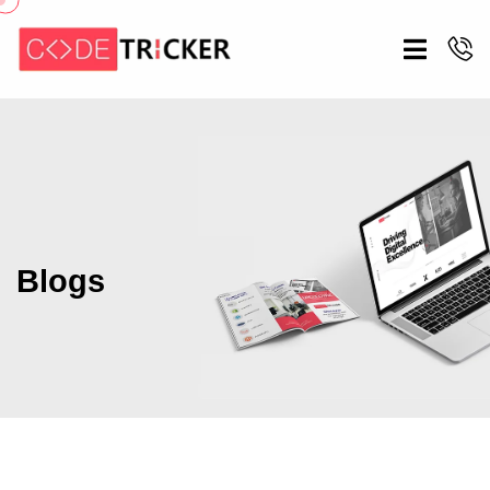
Blogs