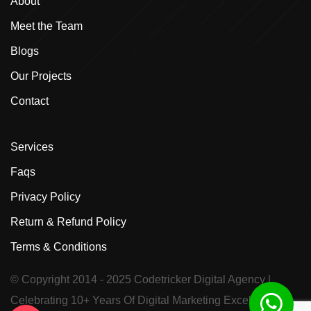
About
Meet the Team
Blogs
Our Projects
Contact
Services
Faqs
Privacy Policy
Return & Refund Policy
Terms & Conditions
© Copyright 2014 - 2025
Codetricker Digital Agency
|
Celebrating 10+ Years Of Digital Marketing Excellence