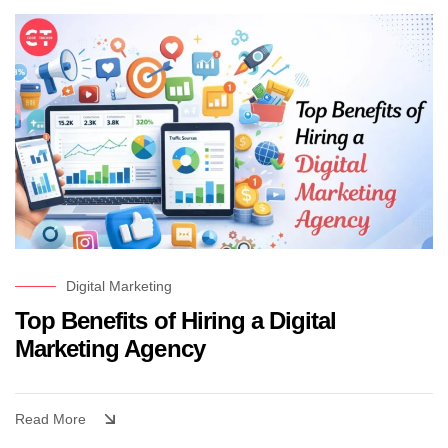
Digital Marketing
Top Benefits of Hiring a Digital
Marketing Agency
Read More