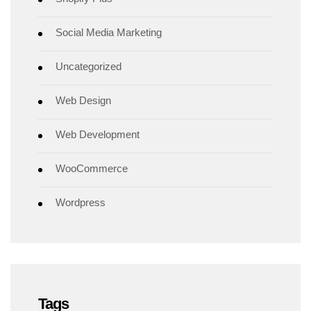
Social Media Marketing
Uncategorized
Web Design
Web Development
WooCommerce
Wordpress
Tags