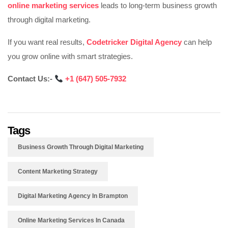
online marketing services
leads to long-term business growth
through digital marketing.
If you want real results,
Codetricker Digital Agency
can help
you grow online with smart strategies.
Contact Us:-
‪
+1 (647) 505-7932‬‬‬‬‬‬‬
Tags
Business Growth Through Digital Marketing
Content Marketing Strategy
Digital Marketing Agency In Brampton
Online Marketing Services In Canada