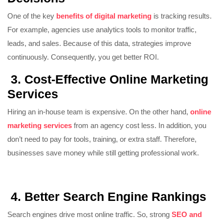
One of the key
benefits of digital marketing
is tracking results.
For example, agencies use analytics tools to monitor traffic,
leads, and sales. Because of this data, strategies improve
continuously. Consequently, you get better ROI.
3. Cost-Effective Online Marketing
Services
Hiring an in-house team is expensive. On the other hand,
online
marketing services
from an agency cost less. In addition, you
don’t need to pay for tools, training, or extra staff. Therefore,
businesses save money while still getting professional work.
4. Better Search Engine Rankings
Search engines drive most online traffic. So, strong
SEO and