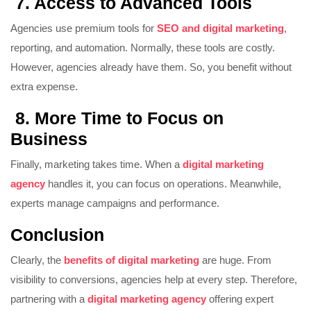
7. Access to Advanced Tools
Agencies use premium tools for
SEO and digital marketing
,
reporting, and automation. Normally, these tools are costly.
However, agencies already have them. So, you benefit without
extra expense.
8. More Time to Focus on
Business
Finally, marketing takes time. When a
digital marketing
agency
handles it, you can focus on operations. Meanwhile,
experts manage campaigns and performance.
Conclusion
Clearly, the
benefits of digital marketing
are huge. From
visibility to conversions, agencies help at every step. Therefore,
partnering with a
digital marketing agency
offering expert