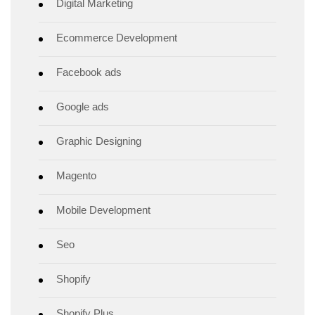
Digital Marketing
Ecommerce Development
Facebook ads
Google ads
Graphic Designing
Magento
Mobile Development
Seo
Shopify
Shopify Plus