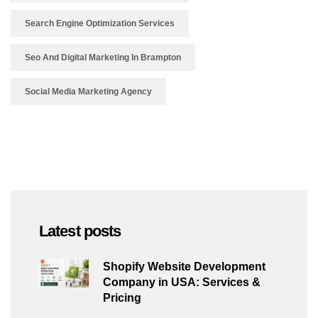
Search Engine Optimization Services
Seo And Digital Marketing In Brampton
Social Media Marketing Agency
Latest posts
Shopify Website Development
Company in USA: Services &
Pricing