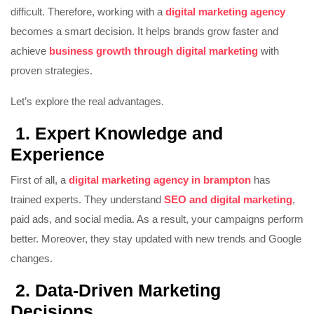
difficult. Therefore, working with a
digital marketing agency
becomes a smart decision. It helps brands grow faster and
achieve
business growth through digital marketing
with
proven strategies.
Let’s explore the real advantages.
1. Expert Knowledge and
Experience
First of all, a
digital marketing agency in brampton
has
trained experts. They understand
SEO and digital marketing
,
paid ads, and social media. As a result, your campaigns perform
better. Moreover, they stay updated with new trends and Google
changes.
2. Data-Driven Marketing
Decisions