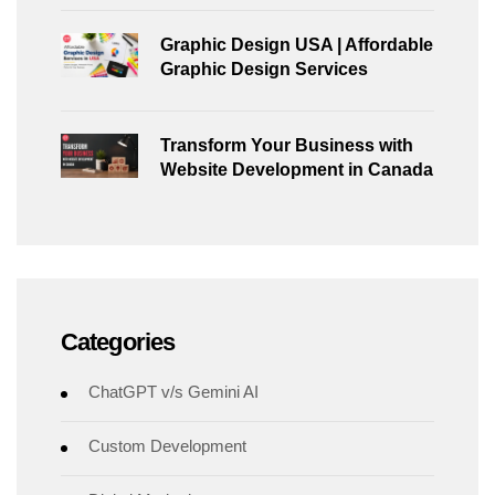
Graphic Design USA | Affordable
Graphic Design Services
Transform Your Business with
Website Development in Canada
Categories
ChatGPT v/s Gemini AI
Custom Development