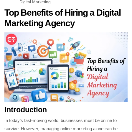
Digital Marketing
Top Benefits of Hiring a Digital
Marketing Agency
Introduction
In today’s fast-moving world, businesses must be online to
survive. However, managing online marketing alone can be