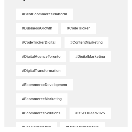
#BestEcommercePlatform
#BusinessGrowth
#CodeTricker
#CodeTrickerDigital
#ContentMarketing
#DigitalAgencyToronto
#DigitalMarketing
#DigitalTransformation
#EcommerceDevelopment
#EcommerceMarketing
#EcommerceSolutions
#IsSEODead2025
#LeadGeneration
#MarketingStrategy