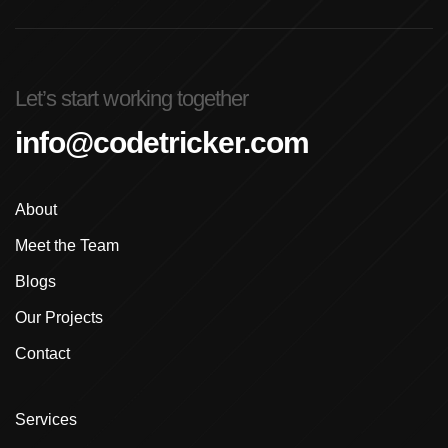
Advanced Graphic Design Training In Ludhiana
Advanced Shopify Developer Training Canada
Let’s start working together
Advanced Shopify Plus Training For Enterprises
info@codetricker.com
Advanced Shopify Training In Ludhiana
About
Advanced Shopify Training In Punjab
Meet the Team
Advanced Web Development Program In Ludhiana
Blogs
Advanced WordPress Course In Ludhiana
Our Projects
Contact
Advanced WordPress Course Ludhiana
Advanced WordPress Training
Services