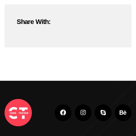
#OnlineMarketing
#SEOTrends2025
Share With:
#ShopifyDevelopment
#ShopifyExperts
#ShopifyStoreDevelopment
#ShopifyWebsite
#WebDevelopment
#WebsiteDesign
#WordPressDevelopment
Adobe Photoshop
Adobe Photoshop Classes In Ludhiana
Adobe Photoshop For Beginners In Brampton
Advanced Digital Marketing Training