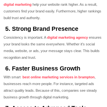
digital marketing
help your website rank higher. As a result,
customers find your brand easily. Furthermore, higher rankings
build trust and authority.
5. Strong Brand Presence
Consistency is important. A
digital marketing agency
ensures
your brand looks the same everywhere. Whether it’s social
media, website, or ads, your message stays clear. This builds
recognition and trust.
6. Faster Business Growth
With smart
best online marketing services in brampton
,
businesses reach more people. For instance, targeted ads
attract quality leads. Because of this, companies see steady
business growth through digital marketing.