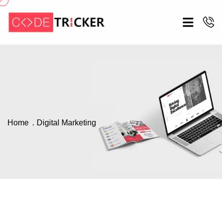
Home
Digital Marketing