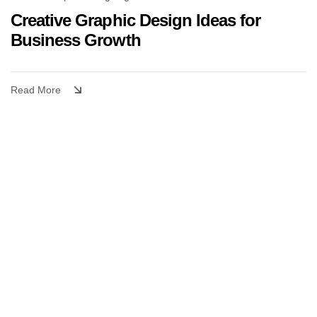
Creative Graphic Design Ideas for
Business Growth
Read More