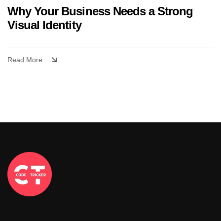
Why Your Business Needs a Strong
Visual Identity
Read More