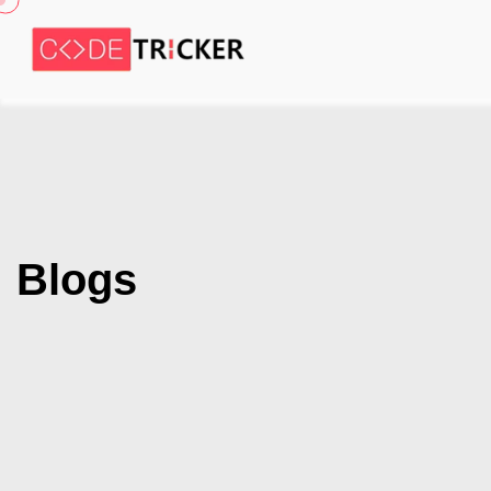
Blogs