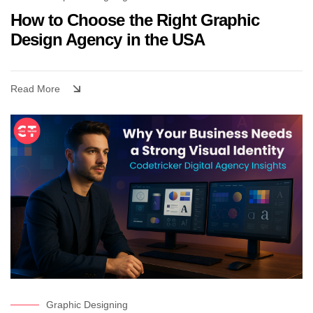
How to Choose the Right Graphic
Design Agency in the USA
Read More
Graphic Designing