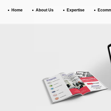
Home
About Us
Expertise
Ecomm