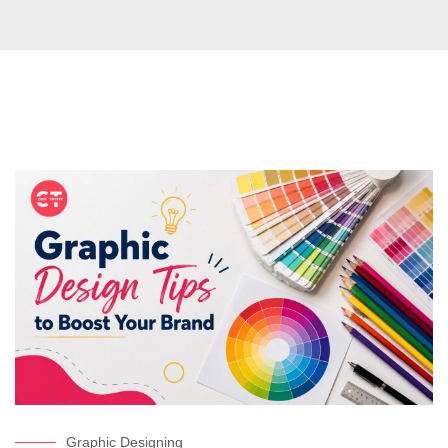
Graphic Designing