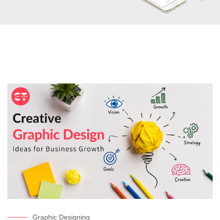
Graphic Designing