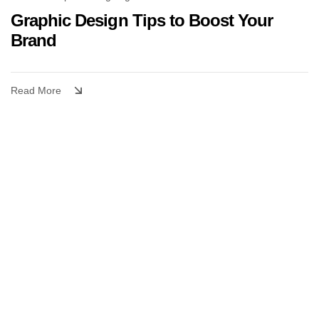
Graphic Design Tips to Boost Your
Brand
Read More