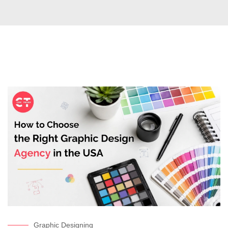
Graphic Designing