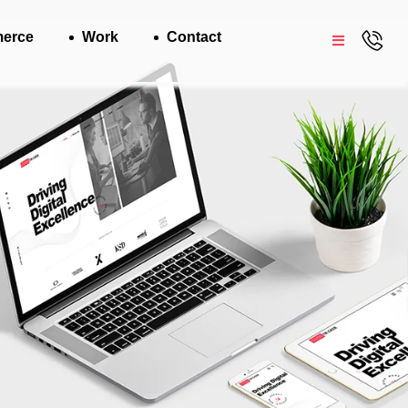
erce
Work
Contact