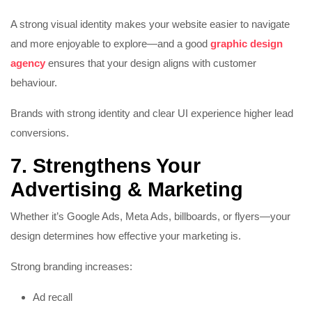
A strong visual identity makes your website easier to navigate
and more enjoyable to explore—and a good
graphic design
agency
ensures that your design aligns with customer
behaviour.
Brands with strong identity and clear UI experience higher lead
conversions.
7. Strengthens Your
Advertising & Marketing
Whether it’s Google Ads, Meta Ads, billboards, or flyers—your
design determines how effective your marketing is.
Strong branding increases:
Ad recall