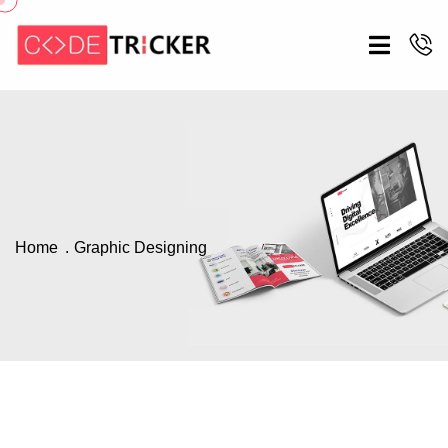
Home
Graphic Designing