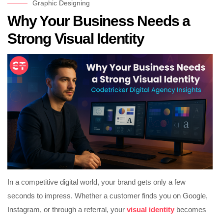
Graphic Designing
Why Your Business Needs a
Strong Visual Identity
In a competitive digital world, your brand gets only a few
seconds to impress. Whether a customer finds you on Google,
Instagram, or through a referral, your
visual identity
becomes