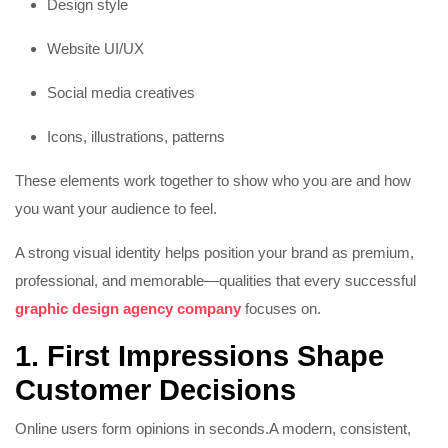
Design style
Website UI/UX
Social media creatives
Icons, illustrations, patterns
These elements work together to show who you are and how
you want your audience to feel.
A strong visual identity helps position your brand as premium,
professional, and memorable—qualities that every successful
graphic design agency company
focuses on.
1. First Impressions Shape
Customer Decisions
Online users form opinions in seconds.
A modern, consistent,