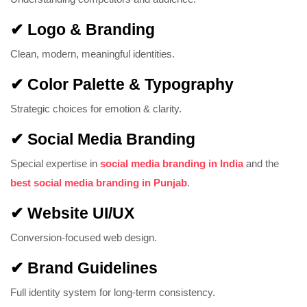
✔ Logo & Branding
Clean, modern, meaningful identities.
✔ Color Palette & Typography
Strategic choices for emotion & clarity.
✔ Social Media Branding
Special expertise in
social media branding in India
and the
best social media branding in Punjab
.
✔ Website UI/UX
Conversion-focused web design.
✔ Brand Guidelines
Full identity system for long-term consistency.