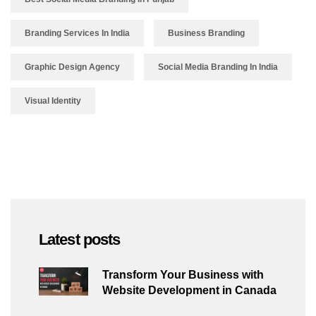
Branding Services In India
Business Branding
Graphic Design Agency
Social Media Branding In India
Visual Identity
Latest posts
Transform Your Business with
Website Development in Canada