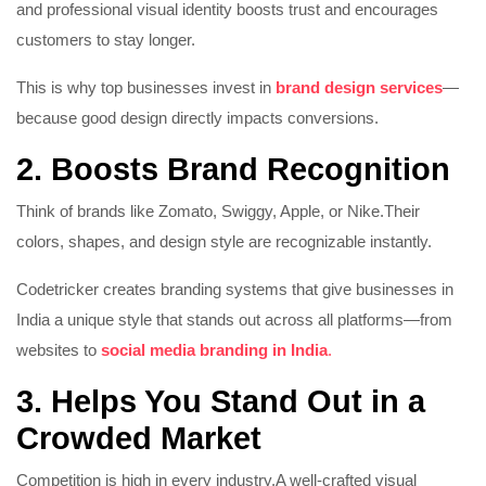
and professional visual identity boosts trust and encourages
customers to stay longer.
This is why top businesses invest in
brand design services
—
because good design directly impacts conversions.
2. Boosts Brand Recognition
Think of brands like Zomato, Swiggy, Apple, or Nike.
Their
colors, shapes, and design style are recognizable instantly.
Codetricker creates branding systems that give businesses in
India a unique style that stands out across all platforms—from
websites to
social media branding in India
.
3. Helps You Stand Out in a
Crowded Market
Competition is high in every industry.
A well-crafted visual