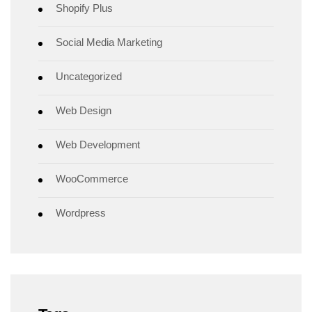
Shopify Plus
Social Media Marketing
Uncategorized
Web Design
Web Development
WooCommerce
Wordpress