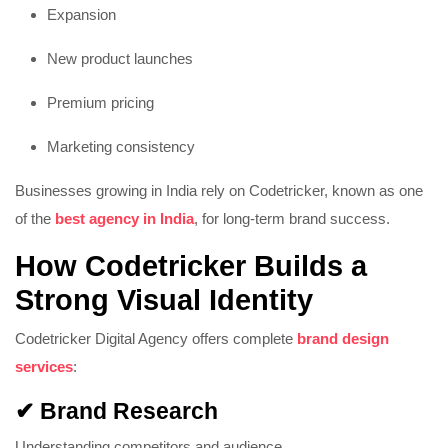
Expansion
New product launches
Premium pricing
Marketing consistency
Businesses growing in India rely on Codetricker, known as one
of the
best agency in India
, for long-term brand success.
How Codetricker Builds a
Strong Visual Identity
Codetricker Digital Agency offers complete
brand design
services
:
✔ Brand Research
Understanding competitors and audience.