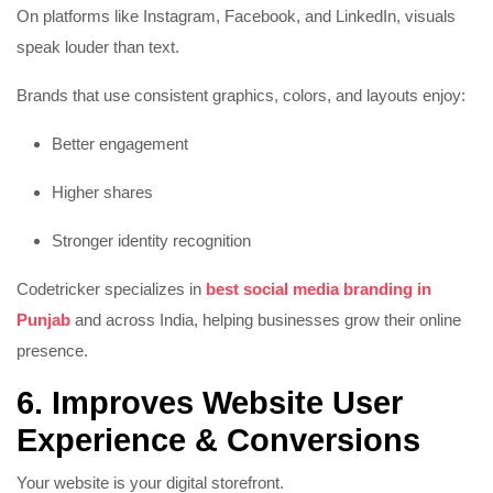
On platforms like Instagram, Facebook, and LinkedIn, visuals
speak louder than text.
Brands that use consistent graphics, colors, and layouts enjoy:
Better engagement
Higher shares
Stronger identity recognition
Codetricker specializes in
best social media branding in
Punjab
and across India, helping businesses grow their online
presence.
6. Improves Website User
Experience & Conversions
Your website is your digital storefront.