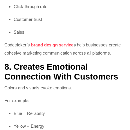
Click-through rate
Customer trust
Sales
Codetricker’s
brand design service
s
help businesses create
cohesive marketing communication across all platforms.
8. Creates Emotional
Connection With Customers
Colors and visuals evoke emotions.
For example:
Blue = Reliability
Yellow = Energy