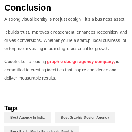
Conclusion
A strong visual identity is not just design—it’s a business asset.
It builds trust, improves engagement, enhances recognition, and
drives conversions. Whether you’re a startup, local business, or
enterprise, investing in branding is essential for growth.
Codetricker, a leading
graphic design agency company
,
is
committed to creating identities that inspire confidence and
deliver measurable results.
Tags
Best Agency In India
Best Graphic Design Agency
Best Social Media Branding In Punjab