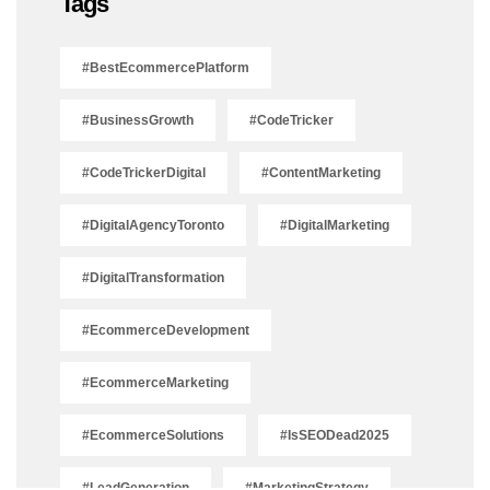
Tags
#BestEcommercePlatform
#BusinessGrowth
#CodeTricker
#CodeTrickerDigital
#ContentMarketing
#DigitalAgencyToronto
#DigitalMarketing
#DigitalTransformation
#EcommerceDevelopment
#EcommerceMarketing
#EcommerceSolutions
#IsSEODead2025
#LeadGeneration
#MarketingStrategy