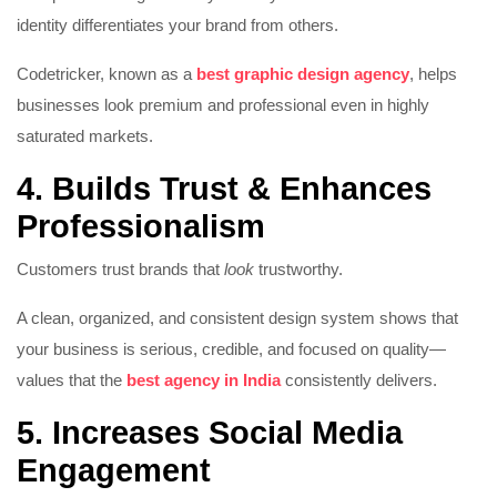
identity differentiates your brand from others.
Codetricker, known as a
best graphic design agency
, helps
businesses look premium and professional even in highly
saturated markets.
4. Builds Trust & Enhances
Professionalism
Customers trust brands that
look
trustworthy.
A clean, organized, and consistent design system shows that
your business is serious, credible, and focused on quality—
values that the
best agency in India
consistently delivers.
5. Increases Social Media
Engagement