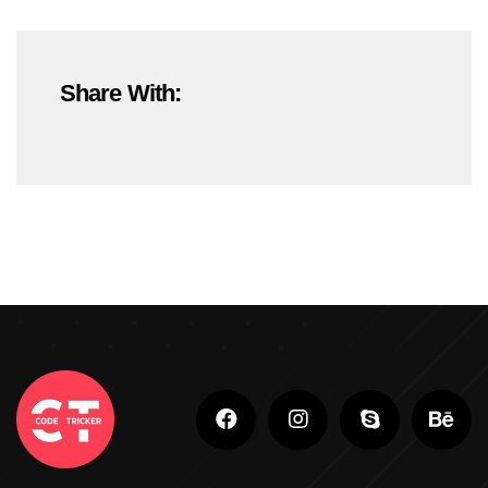
#OnlineMarketing
#SEOTrends2025
Share With:
#ShopifyDevelopment
#ShopifyExperts
#ShopifyStoreDevelopment
#ShopifyWebsite
#WebDevelopment
#WebsiteDesign
#WordPressDevelopment
Adobe Photoshop
Adobe Photoshop Classes In Ludhiana
Adobe Photoshop For Beginners In Brampton
Advanced Digital Marketing Training