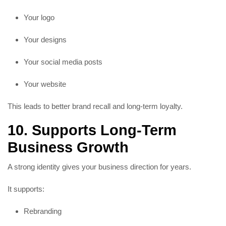
Your logo
Your designs
Your social media posts
Your website
This leads to better brand recall and long-term loyalty.
10. Supports Long-Term
Business Growth
A strong identity gives your business direction for years.
It supports:
Rebranding