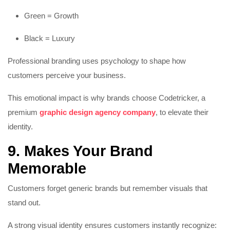
Green = Growth
Black = Luxury
Professional branding uses psychology to shape how
customers perceive your business.
This emotional impact is why brands choose Codetricker, a
premium
graphic design agency company
, to elevate their
identity.
9. Makes Your Brand
Memorable
Customers forget generic brands but remember visuals that
stand out.
A strong visual identity ensures customers instantly recognize: