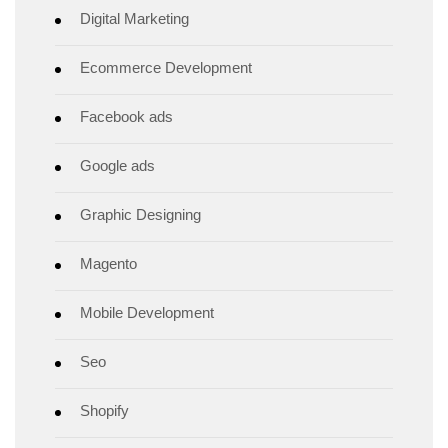
Digital Marketing
Ecommerce Development
Facebook ads
Google ads
Graphic Designing
Magento
Mobile Development
Seo
Shopify