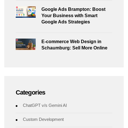
Google Ads Brampton: Boost
Your Business with Smart
Google Ads Strategies
E-commerce Web Design in
Schaumburg: Sell More Online
Categories
ChatGPT v/s Gemini AI
Custom Development