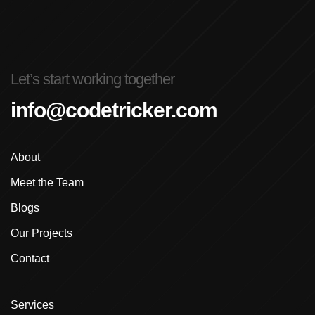
Advanced Graphic Design Training In Ludhiana
Advanced Shopify Developer Training Canada
Let’s start working together
Advanced Shopify Plus Training For Enterprises
info@codetricker.com
Advanced Shopify Training In Ludhiana
About
Advanced Shopify Training In Punjab
Meet the Team
Advanced Web Development Program In Ludhiana
Blogs
Advanced WordPress Course In Ludhiana
Our Projects
Contact
Advanced WordPress Course Ludhiana
Advanced WordPress Training
Services