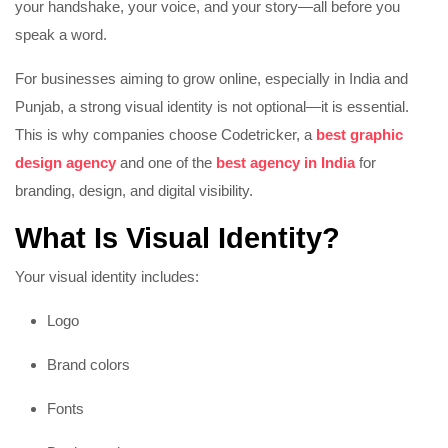
your handshake, your voice, and your story—all before you
speak a word.
For businesses aiming to grow online, especially in India and
Punjab, a strong visual identity is not optional—it is essential.
This is why companies choose Codetricker, a
best graphic
design agency
and one of the
best agency in India
for
branding, design, and digital visibility.
What Is Visual Identity?
Your visual identity includes:
Logo
Brand colors
Fonts