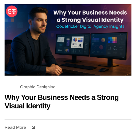
Graphic Designing
Why Your Business Needs a Strong
Visual Identity
Read More