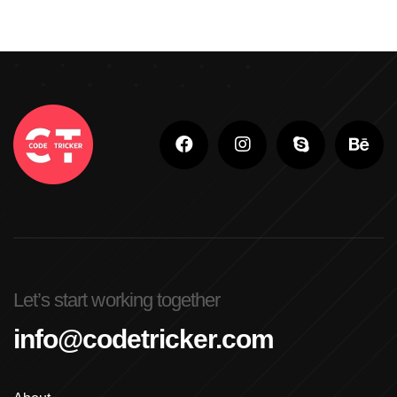
Let’s start working together
info@codetricker.com