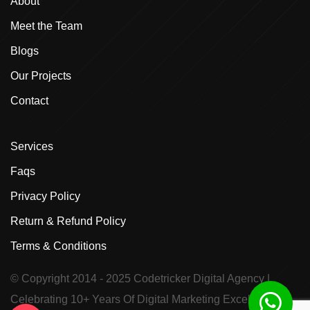
About
Meet the Team
Blogs
Our Projects
Contact
Services
Faqs
Privacy Policy
Return & Refund Policy
Terms & Conditions
© Copyright 2014 - 2025
Codetricker Digital Agency
|
Celebrating 10+ Years Of Digital Marketing Excellence