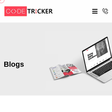
Blogs