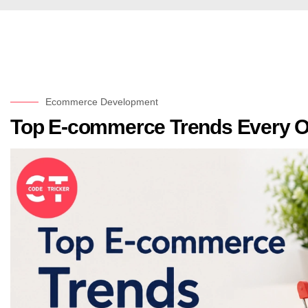
Ecommerce Development
Top E-commerce Trends Every O