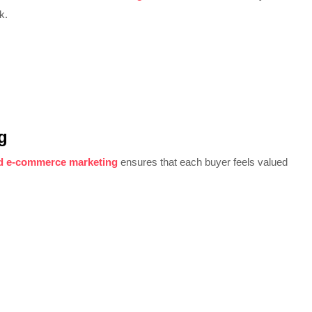
k.
g
d e-commerce marketing
ensures that each buyer feels valued