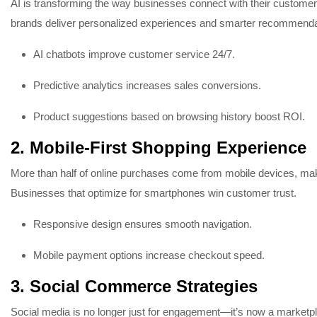
AI is transforming the way businesses connect with their customer
brands deliver personalized experiences and smarter recommenda
AI chatbots improve customer service 24/7.
Predictive analytics increases sales conversions.
Product suggestions based on browsing history boost ROI.
2. Mobile-First Shopping Experience
More than half of online purchases come from mobile devices, ma
Businesses that optimize for smartphones win customer trust.
Responsive design ensures smooth navigation.
Mobile payment options increase checkout speed.
3. Social Commerce Strategies
Social media is no longer just for engagement—it’s now a marketp