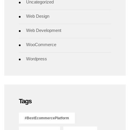
Uncategorized
Web Design
Web Development
WooCommerce
Wordpress
Tags
#BestEcommercePlatform