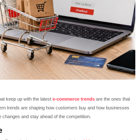
at keep up with the latest
e-commerce trends
are the ones that
odern trends are shaping how customers buy and how businesses
e changes and stay ahead of the competition.
e