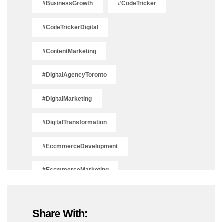
#BusinessGrowth
#CodeTricker
#CodeTrickerDigital
#ContentMarketing
#DigitalAgencyToronto
#DigitalMarketing
#DigitalTransformation
#EcommerceDevelopment
#EcommerceMarketing
#EcommerceSolutions
Share With:
#IsSEODead2025
#LeadGeneration