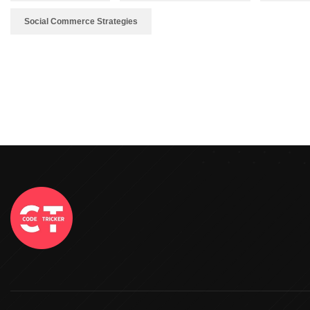
Social Commerce Strategies