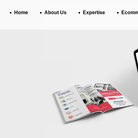
Home
About Us
Expertise
Ecomm