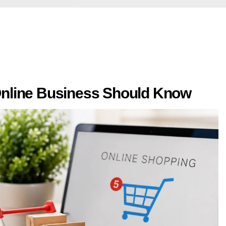
nline Business Should Know