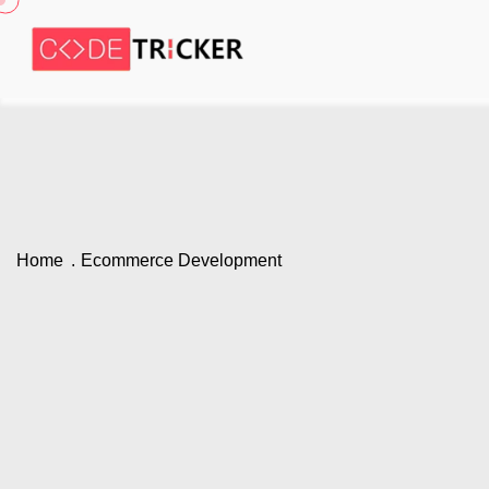
Home
Ecommerce Development