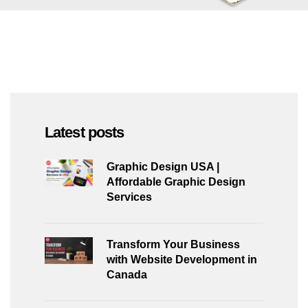
Latest posts
Graphic Design USA |
Affordable Graphic Design
Services
Transform Your Business
with Website Development in
Canada