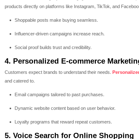
products directly on platforms like Instagram, TikTok, and Faceboo
Shoppable posts make buying seamless.
Influencer-driven campaigns increase reach.
Social proof builds trust and credibility.
4. Personalized E-commerce Marketin
Customers expect brands to understand their needs.
Personalize
and catered to.
Email campaigns tailored to past purchases.
Dynamic website content based on user behavior.
Loyalty programs that reward repeat customers.
5. Voice Search for Online Shopping