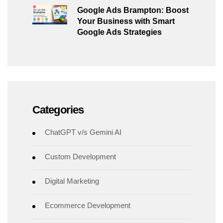
Google Ads Brampton: Boost
Your Business with Smart
Google Ads Strategies
Categories
ChatGPT v/s Gemini AI
Custom Development
Digital Marketing
Ecommerce Development