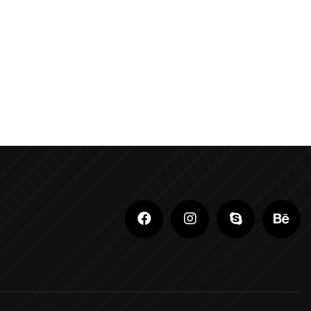
Adobe Photoshop Classes In Ludhiana
Adobe Photoshop For Beginners In Brampton
Advanced Digital Marketing Training
Advanced Graphic Design Training In Ludhiana
Advanced Shopify Developer Training Canada
Advanced Shopify Plus Training For
Enterprises
Advanced Shopify Training In Ludhiana
Advanced Shopify Training In Punjab
Advanced Web Development Program In