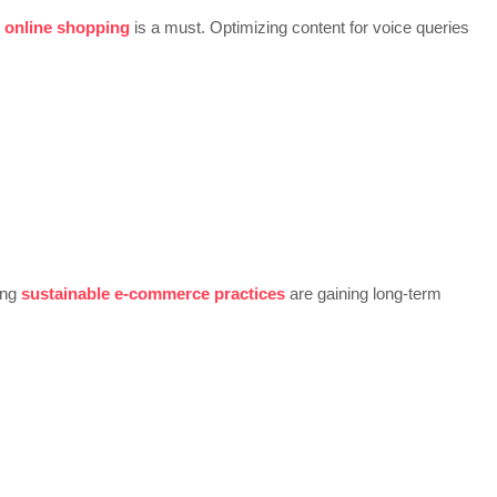
r online shopping
is a must. Optimizing content for voice queries
ing
sustainable e-commerce practices
are gaining long-term