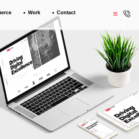
erce
Work
Contact