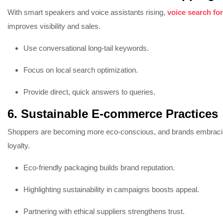
With smart speakers and voice assistants rising,
voice search fo
improves visibility and sales.
Use conversational long-tail keywords.
Focus on local search optimization.
Provide direct, quick answers to queries.
6. Sustainable E-commerce Practices
Shoppers are becoming more eco-conscious, and brands embrac
loyalty.
Eco-friendly packaging builds brand reputation.
Highlighting sustainability in campaigns boosts appeal.
Partnering with ethical suppliers strengthens trust.