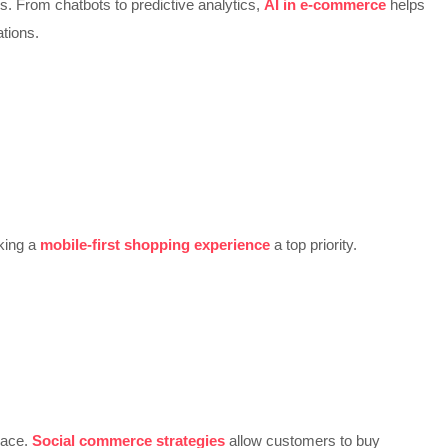
s. From chatbots to predictive analytics,
AI in e-commerce
helps
tions.
king a
mobile-first shopping experience
a top priority.
lace.
Social commerce strategies
allow customers to buy