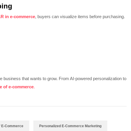
ping
R in e-commerce
, buyers can visualize items before purchasing.
ine business that wants to grow. From AI-powered personalization to
re of e-commerce
.
Of E-Commerce
Personalized E-Commerce Marketing