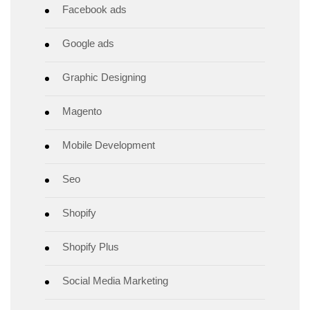
Facebook ads
Google ads
Graphic Designing
Magento
Mobile Development
Seo
Shopify
Shopify Plus
Social Media Marketing