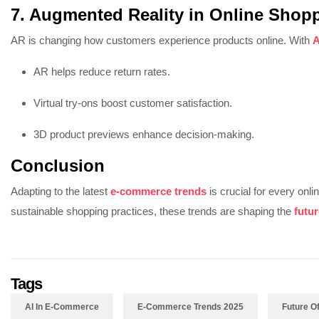
7. Augmented Reality in Online Shop
AR is changing how customers experience products online. With
A
AR helps reduce return rates.
Virtual try-ons boost customer satisfaction.
3D product previews enhance decision-making.
Conclusion
Adapting to the latest
e-commerce trends
is crucial for every onl
sustainable shopping practices, these trends are shaping the
futu
Tags
AI In E-Commerce
E-Commerce Trends 2025
Future 