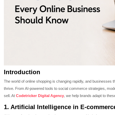
Introduction
The world of online shopping is changing rapidly, and businesses th
thrive. From AI-powered tools to social commerce strategies, m
sell. At
Codetricker Digital Agency
, we help brands adapt to thes
1. Artificial Intelligence in E-commerc