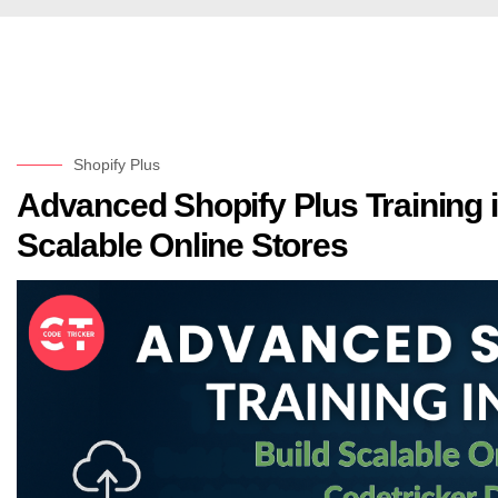
Shopify Plus
Advanced Shopify Plus Training i
Scalable Online Stores