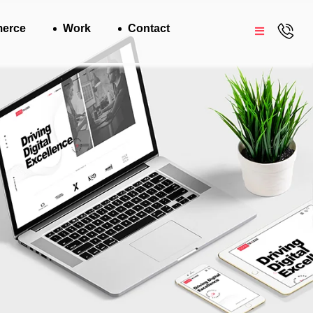
erce
Work
Contact