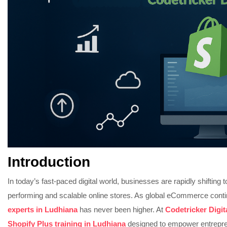
Introduction
In today’s fast-paced digital world, businesses are rapidly shifting
performing and scalable online stores. As global eCommerce cont
experts in Ludhiana
has never been higher. At
Codetricker Digi
Shopify Plus training in Ludhiana
designed to empower entrepre