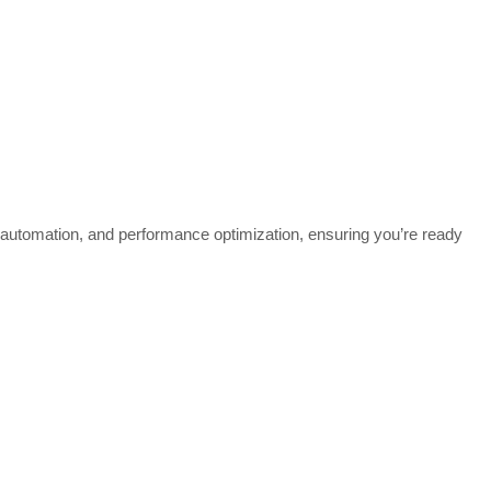
utomation, and performance optimization, ensuring you’re ready