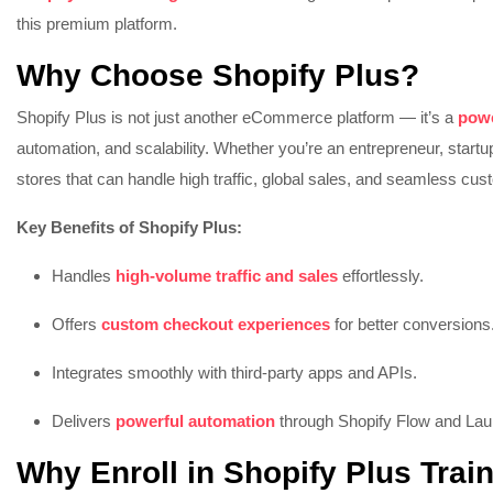
this premium platform.
Why Choose Shopify Plus?
Shopify Plus is not just another eCommerce platform — it’s a
powe
automation, and scalability. Whether you’re an entrepreneur, startu
stores that can handle high traffic, global sales, and seamless cu
Key Benefits of Shopify Plus:
Handles
high-volume traffic and sales
effortlessly.
Offers
custom checkout experiences
for better conversions
Integrates smoothly with third-party apps and APIs.
Delivers
powerful automation
through Shopify Flow and La
Why Enroll in Shopify Plus Trai