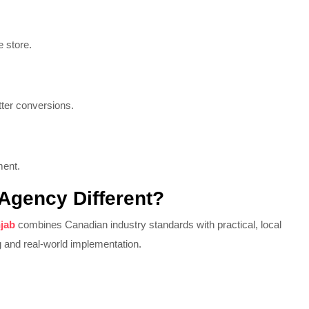
 store.
tter conversions.
ment.
 Agency Different?
njab
combines Canadian industry standards with practical, local
 and real-world implementation.