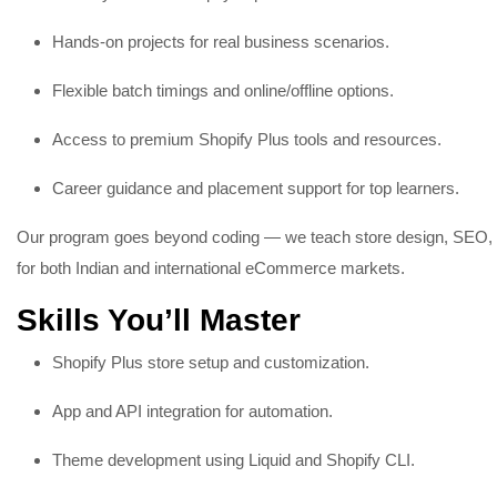
Hands-on projects for real business scenarios.
Flexible batch timings and online/offline options.
Access to premium Shopify Plus tools and resources.
Career guidance and placement support for top learners.
Our program goes beyond coding — we teach store design, SEO, a
for both Indian and international eCommerce markets.
Skills You’ll Master
Shopify Plus store setup and customization.
App and API integration for automation.
Theme development using Liquid and Shopify CLI.