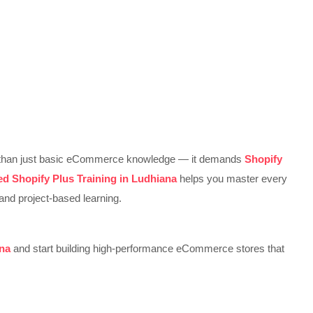
re than just basic eCommerce knowledge — it demands
Shopify
d Shopify Plus Training in Ludhiana
helps you master every
and project-based learning.
ana
and start building high-performance eCommerce stores that