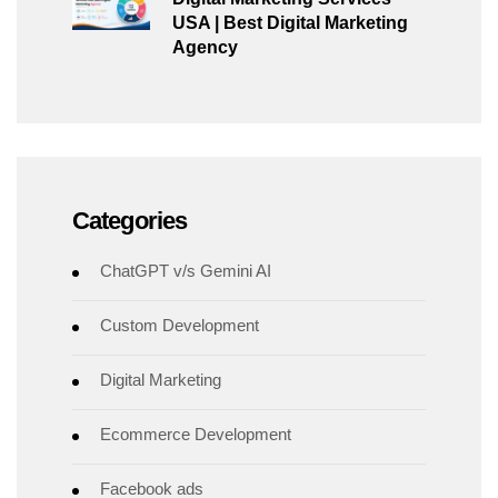
USA | Best Digital Marketing
Agency
Categories
ChatGPT v/s Gemini AI
Custom Development
Digital Marketing
Ecommerce Development
Facebook ads