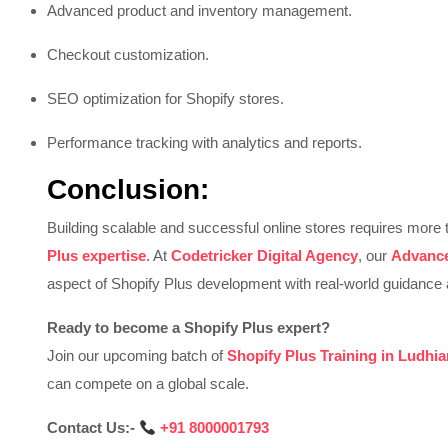
Advanced product and inventory management.
Checkout customization.
SEO optimization for Shopify stores.
Performance tracking with analytics and reports.
Conclusion:
Building scalable and successful online stores requires mo
Plus expertise
. At
Codetricker Digital Agency
, our
Advance
aspect of Shopify Plus development with real-world guidance 
Ready to become a Shopify Plus expert?
Join our upcoming batch of
Shopify Plus Training in Ludhi
can compete on a global scale.
Contact Us:-
‪
+91 8000001793