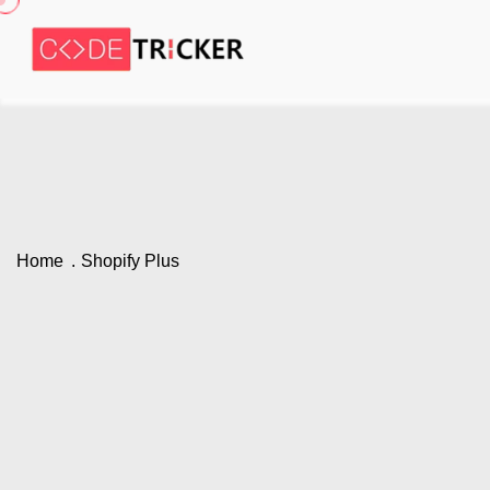
Home
Shopify Plus