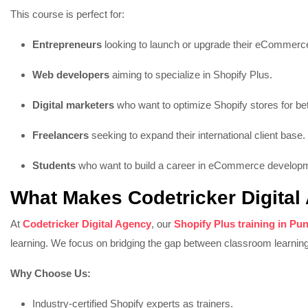
This course is perfect for:
Entrepreneurs
looking to launch or upgrade their eCommerce
Web developers
aiming to specialize in Shopify Plus.
Digital marketers
who want to optimize Shopify stores for be
Freelancers
seeking to expand their international client base.
Students
who want to build a career in eCommerce develop
What Makes Codetricker Digital
At
Codetricker Digital Agency
, our
Shopify Plus training in Pu
learning. We focus on bridging the gap between classroom learning
Why Choose Us:
Industry-certified Shopify experts as trainers.