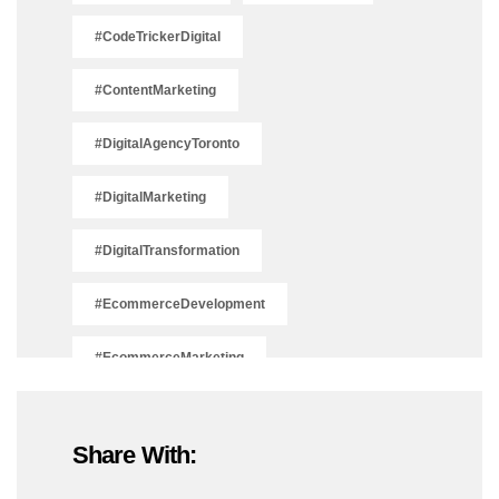
#CodeTrickerDigital
#ContentMarketing
#DigitalAgencyToronto
#DigitalMarketing
#DigitalTransformation
#EcommerceDevelopment
#EcommerceMarketing
#EcommerceSolutions
Share With:
#IsSEODead2025
#LeadGeneration