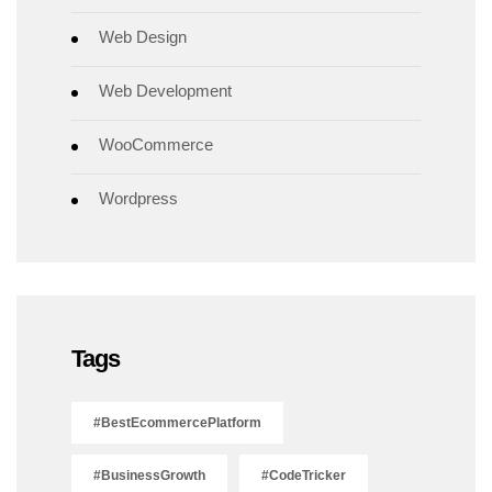
Web Design
Web Development
WooCommerce
Wordpress
Tags
#BestEcommercePlatform
#BusinessGrowth
#CodeTricker