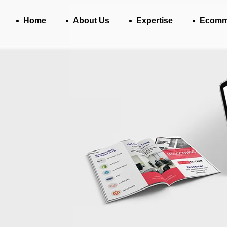
Home
About Us
Expertise
Ecomm