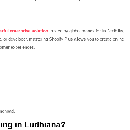
rful enterprise solution
trusted by global brands for its flexibility,
p, or developer, mastering Shopify Plus allows you to create online
stomer experiences.
.
unchpad.
ning in Ludhiana?