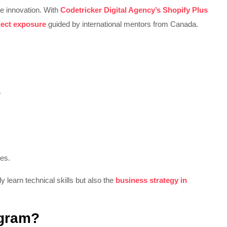
e innovation. With
Codetricker Digital Agency’s Shopify Plus
ject exposure
guided by international mentors from Canada.
.
res.
nly learn technical skills but also the
business strategy in
ogram?