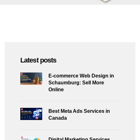
Latest posts
E-commerce Web Design in
Schaumburg: Sell More
Online
Best Meta Ads Services in
Canada
Digital Marketing Services