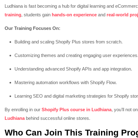
Ludhiana is fast becoming a hub for digital learning and eCommerc
training
, students gain
hands-on experience
and
real-world pro
Our Training Focuses On:
Building and scaling Shopify Plus stores from scratch.
Customizing themes and creating engaging user experiences
Understanding advanced Shopify APIs and app integration.
Mastering automation workflows with Shopify Flow.
Learning SEO and digital marketing strategies for Shopify sto
By enrolling in our
Shopify Plus course in Ludhiana
, you’ll not o
Ludhiana
behind successful online stores.
Who Can Join This Training Pr