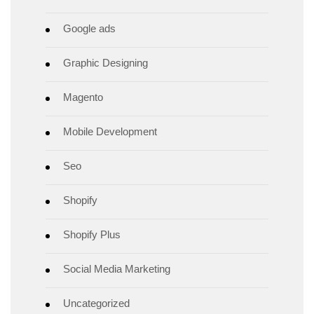
Google ads
Graphic Designing
Magento
Mobile Development
Seo
Shopify
Shopify Plus
Social Media Marketing
Uncategorized