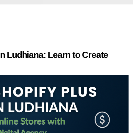
n Ludhiana: Learn to Create