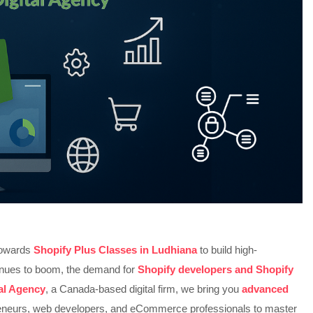
 towards
Shopify Plus Classes in Ludhiana
to build high-
inues to boom, the demand for
Shopify developers and Shopify
tal Agency
, a Canada-based digital firm, we bring you
advanced
neurs, web developers, and eCommerce professionals to master