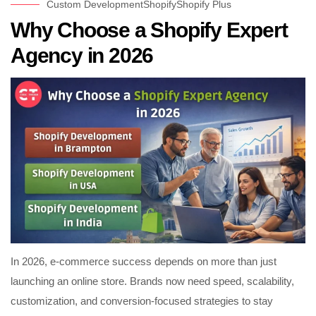
Custom Development
Shopify
Shopify Plus
Why Choose a Shopify Expert
Agency in 2026
In 2026, e-commerce success depends on more than just
launching an online store. Brands now need speed, scalability,
customization, and conversion-focused strategies to stay