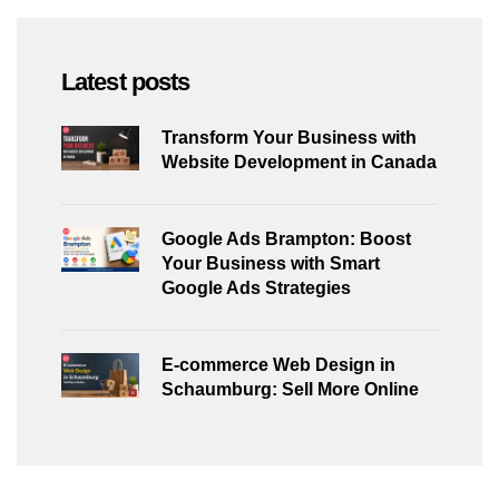
Latest posts
Transform Your Business with
Website Development in Canada
Google Ads Brampton: Boost
Your Business with Smart
Google Ads Strategies
E-commerce Web Design in
Schaumburg: Sell More Online