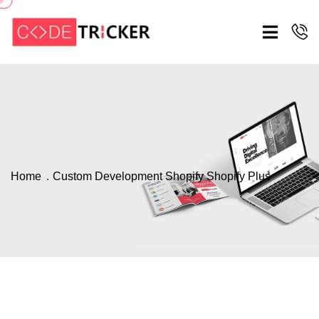
Home
Custom Development
Shopify
Shopify Plus