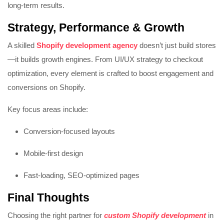
long-term results.
Strategy, Performance & Growth
A skilled
Shopify development agency
doesn’t just build stores
—it builds growth engines. From UI/UX strategy to checkout
optimization, every element is crafted to boost engagement and
conversions on
Shopify
.
Key focus areas include:
Conversion-focused layouts
Mobile-first design
Fast-loading, SEO-optimized pages
Final Thoughts
Choosing the right partner for
custom Shopify development
in