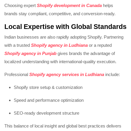
Choosing expert
Shopify development in Canada
helps
brands stay compliant, competitive, and conversion-ready.
Local Expertise with Global Standards
Indian businesses are also rapidly adopting Shopify. Partnering
with a trusted
Shopify agency in Ludhiana
or a reputed
Shopify agency in Punjab
gives brands the advantage of
localized understanding with international-quality execution.
Professional
Shopify agency services in Ludhiana
include:
Shopify store setup & customization
Speed and performance optimization
SEO-ready development structure
This balance of local insight and global best practices delivers