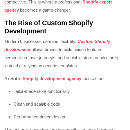
competitive. This is where a professional
Shopify expert
agency
becomes a game-changer.
The Rise of
Custom Shopify
Development
Modern businesses demand flexibility.
Custom Shopify
development
allows brands to build unique features,
personalized user journeys, and scalable store architectures
instead of relying on generic templates.
A reliable
Shopify development agency
focuses on:
Tailor-made store functionality
Clean and scalable code
Performance-driven design
This ensures your store grows smoothly as your business