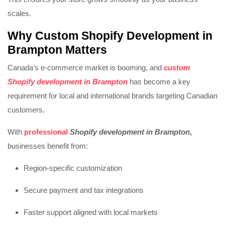
scales.
Why
Custom Shopify Development in
Brampton
Matters
Canada’s e-commerce market is booming, and
custom
Shopify development in Brampton
has become a key
requirement for local and international brands targeting Canadian
customers.
With
professional
Shopify development in Brampton
,
businesses benefit from:
Region-specific customization
Secure payment and tax integrations
Faster support aligned with local markets