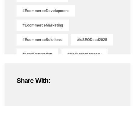
#EcommerceDevelopment
#EcommerceMarketing
#EcommerceSolutions
#IsSEODead2025
#LeadGeneration
#MarketingStrategy
#OnlineMarketing
#SEOTrends2025
Share With:
#ShopifyDevelopment
#ShopifyExperts
#ShopifyStoreDevelopment
#ShopifyWebsite
#WebDevelopment
#WebsiteDesign
#WordPressDevelopment