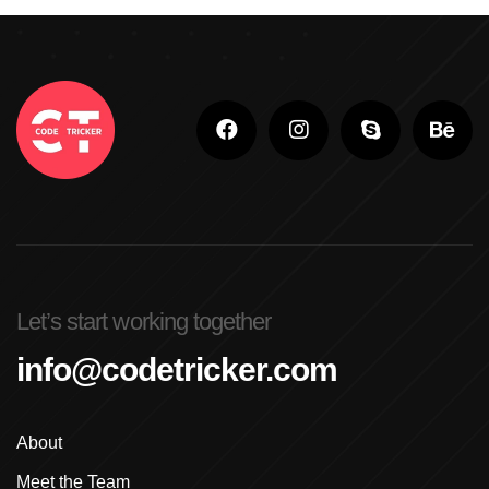
Adobe Photoshop
Adobe Photoshop Classes In Ludhiana
Adobe Photoshop For Beginners In Brampton
Advanced Digital Marketing Training
Advanced Graphic Design Training In Ludhiana
Advanced Shopify Developer Training Canada
Let’s start working together
Advanced Shopify Plus Training For Enterprises
info@codetricker.com
Advanced Shopify Training In Ludhiana
About
Advanced Shopify Training In Punjab
Meet the Team