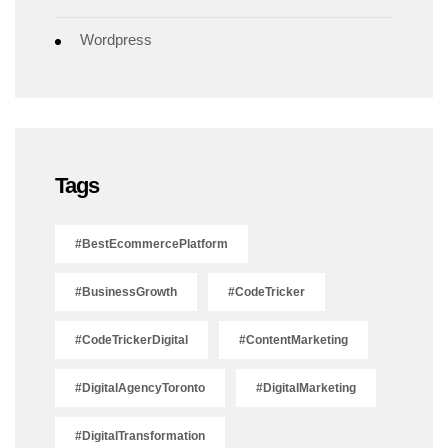
Wordpress
Tags
#BestEcommercePlatform
#BusinessGrowth
#CodeTricker
#CodeTrickerDigital
#ContentMarketing
#DigitalAgencyToronto
#DigitalMarketing
#DigitalTransformation