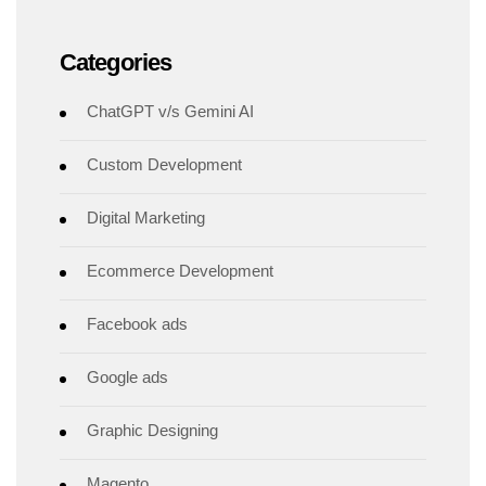
Categories
ChatGPT v/s Gemini AI
Custom Development
Digital Marketing
Ecommerce Development
Facebook ads
Google ads
Graphic Designing
Magento