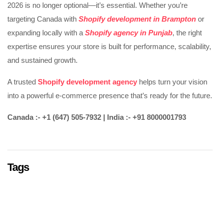
2026 is no longer optional—it’s essential. Whether you’re
targeting Canada with
Shopify development in Brampton
or
expanding locally with a
Shopify agency in Punjab
, the right
expertise ensures your store is built for performance, scalability,
and sustained growth.
A trusted
Shopify development agency
helps turn your vision
into a powerful e-commerce presence that’s ready for the future.
Canada :- +1 (647) 505-7932 | India :- +91 8000001793
Tags