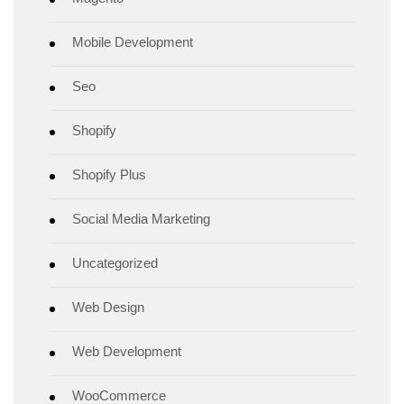
Mobile Development
Seo
Shopify
Shopify Plus
Social Media Marketing
Uncategorized
Web Design
Web Development
WooCommerce