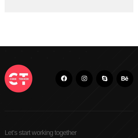
#ShopifyStoreDevelopment
#ShopifyWebsite
#WebDevelopment
#WebsiteDesign
#WordPressDevelopment
Adobe Photoshop
Adobe Photoshop Classes In Ludhiana
Adobe Photoshop For Beginners In Brampton
Advanced Digital Marketing Training
Advanced Graphic Design Training In Ludhiana
Advanced Shopify Developer Training Canada
Let’s start working together
Advanced Shopify Plus Training For Enterprises