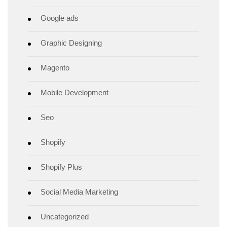
Google ads
Graphic Designing
Magento
Mobile Development
Seo
Shopify
Shopify Plus
Social Media Marketing
Uncategorized