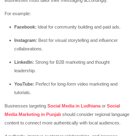
Businesses must tailor their messaging accordingly.
For example:
Facebook:
Ideal for community building and paid ads.
Instagram:
Best for visual storytelling and influencer
collaborations.
LinkedIn:
Strong for B2B marketing and thought
leadership.
YouTube:
Perfect for long-form video marketing and
tutorials.
Businesses targeting
Social Media in Ludhiana
or
Social
Media Marketing in Punjab
should consider regional language
content to connect more authentically with local audiences.