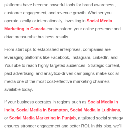
platforms have become powerful tools for brand awareness,
customer engagement, and revenue growth. Whether you
operate locally or internationally, investing in
Social Media
Marketing in Canada
can transform your online presence and
drive measurable business results.
From start ups to established enterprises, companies are
leveraging platforms like
Facebook
,
Instagram
,
LinkedIn
, and
YouTube
to reach highly targeted audiences. Strategic content,
paid advertising, and analytics-driven campaigns make social
media one of the most cost-effective marketing channels
available today.
If your business operates in regions such as
Social Media in
India
,
Social Media in Brampton
,
Social Media in Ludhiana
,
or
Social Media Marketing in Punjab
, a tailored social strategy
ensures stronger engagement and better ROI. In this blog, we’ll