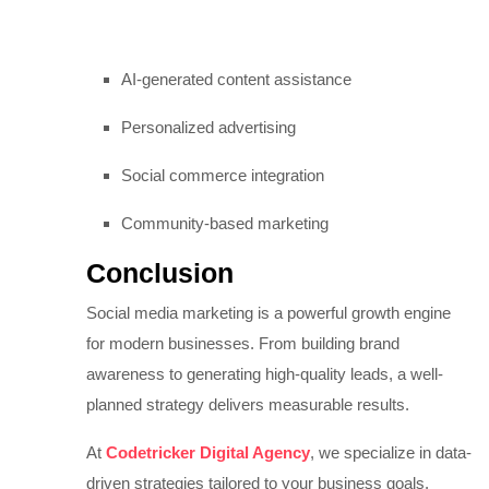
AI-generated content assistance
Personalized advertising
Social commerce integration
Community-based marketing
Conclusion
Social media marketing is a powerful growth engine
for modern businesses. From building brand
awareness to generating high-quality leads, a well-
planned strategy delivers measurable results.
At
Codetricker Digital Agency
, we specialize in data-
driven strategies tailored to your business goals.