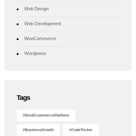
Web Design
Web Development
WooCommerce
Wordpress
Tags
#BestEcommercePlatform
#BusinessGrowth
#CodeTricker