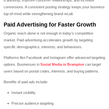
d authority, improve customer relationships, and increase
conversions. A consistent posting strategy keeps your business
top-of-mind while strengthening brand recall.
Paid Advertising for Faster Growth
Organic reach alone is not enough in today’s competitive
market. Paid advertising accelerates growth by targeting
specific demographics, interests, and behaviours.
Platforms like
Facebook
and
Instagram
offer advanced targeting
options. Businesses in
Social Media in Brampton
can target
users based on postal codes, interests, and buying patterns.
Benefits of paid ads include:
Instant visibility
Precise audience targeting