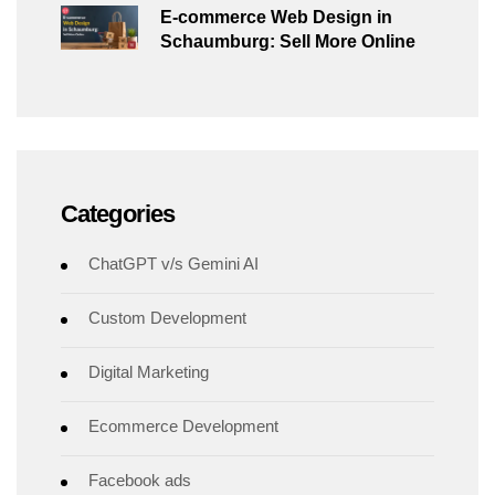
E-commerce Web Design in
Schaumburg: Sell More Online
Categories
ChatGPT v/s Gemini AI
Custom Development
Digital Marketing
Ecommerce Development
Facebook ads