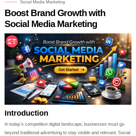
Social Media Marketing
Boost Brand Growth with
Social Media Marketing
Introduction
In today’s competitive digital landscape, businesses must go
beyond traditional advertising to stay visible and relevant. Social