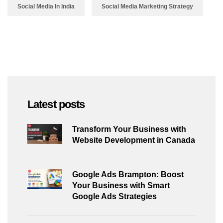
Social Media In India
Social Media Marketing Strategy
Latest posts
Transform Your Business with
Website Development in Canada
Google Ads Brampton: Boost
Your Business with Smart
Google Ads Strategies