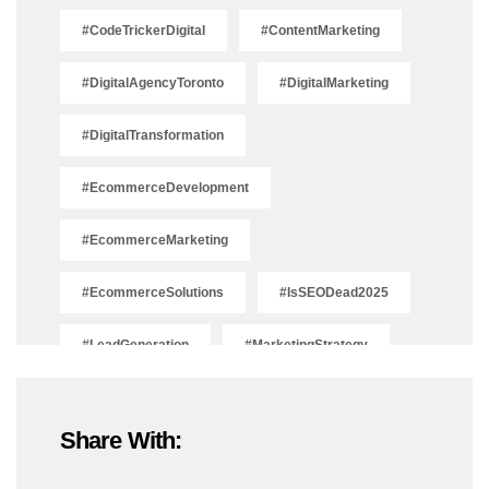
#CodeTrickerDigital
#ContentMarketing
#DigitalAgencyToronto
#DigitalMarketing
#DigitalTransformation
#EcommerceDevelopment
#EcommerceMarketing
#EcommerceSolutions
#IsSEODead2025
#LeadGeneration
#MarketingStrategy
#OnlineMarketing
#SEOTrends2025
Share With:
#ShopifyDevelopment
#ShopifyExperts