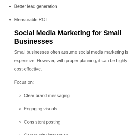
Better lead generation
Measurable ROI
Social Media Marketing for Small
Businesses
Small businesses often assume social media marketing is
expensive. However, with proper planning, it can be highly
cost-effective.
Focus on:
Clear brand messaging
Engaging visuals
Consistent posting