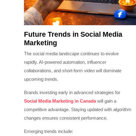
Future Trends in Social Media
Marketing
The social media landscape continues to evolve
rapidly. AI-powered automation, influencer
collaborations, and short-form video will dominate
upcoming trends.
Brands investing early in advanced strategies for
Social Media Marketing in Canada
will gain a
competitive advantage. Staying updated with algorithm
changes ensures consistent performance.
Emerging trends include: