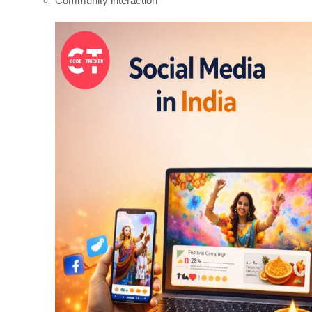
Community interaction