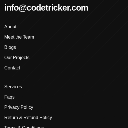
info@codetricker.com
Advanced Shopify Training In Ludhiana
About
Advanced Shopify Training In Punjab
Meet the Team
Advanced Web Development Program In Ludhiana
Blogs
Advanced WordPress Course In Ludhiana
Our Projects
Contact
Advanced WordPress Course Ludhiana
Advanced WordPress Training
Services
Affordable E-Commerce Website Design In
Faqs
Brampton
Privacy Policy
Affordable Ecommerce Development Punjab
Return & Refund Policy
Terms & Conditions