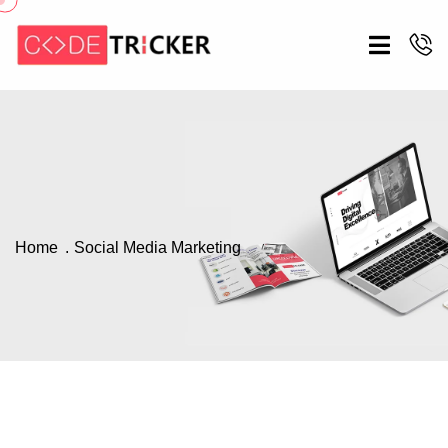
Home
Social Media Marketing