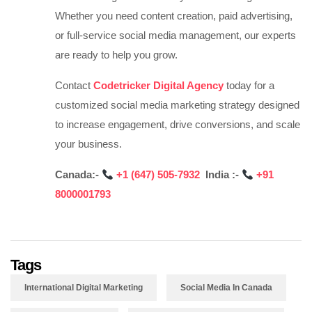
Whether you need content creation, paid advertising,
or full-service social media management, our experts
are ready to help you grow.
Contact
Codetricker Digital Agency
today for a
customized social media marketing strategy designed
to increase engagement, drive conversions, and scale
your business.
Canada:-
‪
+1 (647) 505-7932‬‬‬‬‬‬‬
India :-
‪
+91
8000001793
Tags
International Digital Marketing
Social Media In Canada