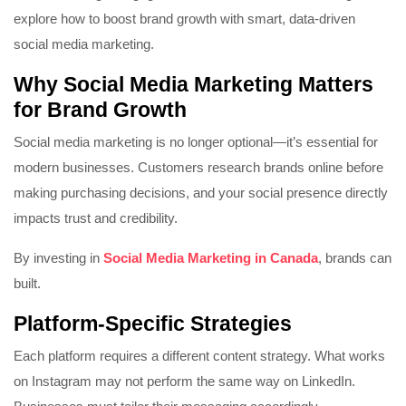
explore how to boost brand growth with smart, data-driven
social media marketing.
Why Social Media Marketing Matters
for Brand Growth
Social media marketing is no longer optional—it’s essential for
modern businesses. Customers research brands online before
making purchasing decisions, and your social presence directly
impacts trust and credibility.
By investing in
Social Media Marketing in Canada
, brands can
built.
Platform-Specific Strategies
Each platform requires a different content strategy. What works
on
Instagram
may not perform the same way on
LinkedIn
.