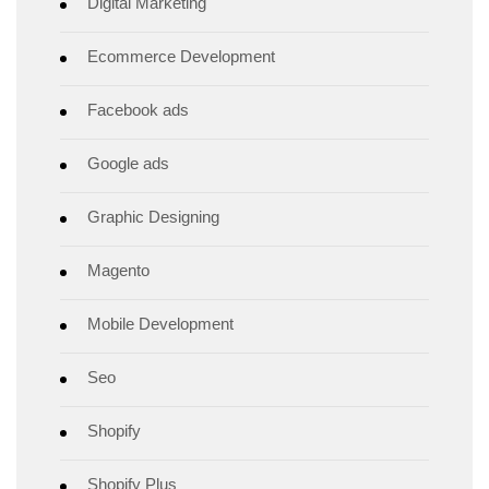
Digital Marketing
Ecommerce Development
Facebook ads
Google ads
Graphic Designing
Magento
Mobile Development
Seo
Shopify
Shopify Plus