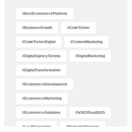
#BestEcommercePlatform
#BusinessGrowth
#CodeTricker
#CodeTrickerDigital
#ContentMarketing
#DigitalAgencyToronto
#DigitalMarketing
#DigitalTransformation
#EcommerceDevelopment
#EcommerceMarketing
#EcommerceSolutions
#IsSEODead2025
#LeadGeneration
#MarketingStrategy