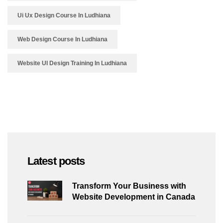
Ui Ux Design Course In Ludhiana
Web Design Course In Ludhiana
Website UI Design Training In Ludhiana
Latest posts
Transform Your Business with
Website Development in Canada