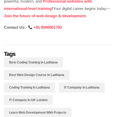
powerful, modern, and
Professional websites with
international-level training
!
Your digital career begins today—
Join the future of web design & development.
Contact Us:-
‪
+91 8000001793
Tags
Best Coding Training In Ludhiana
Best Web Design Course In Ludhiana
Coding Training In Ludhiana
IT Company In Ludhiana
IT Company In UK London
Learn Web Development With Projects