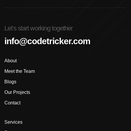
Advanced Graphic Design Training In Ludhiana
Advanced Shopify Developer Training Canada
Let’s start working together
Advanced Shopify Plus Training For Enterprises
info@codetricker.com
Advanced Shopify Training In Ludhiana
About
Advanced Shopify Training In Punjab
Meet the Team
Advanced Web Development Program In Ludhiana
Blogs
Advanced WordPress Course In Ludhiana
Our Projects
Contact
Advanced WordPress Course Ludhiana
Advanced WordPress Training
Services
Affordable E-Commerce Website Design In