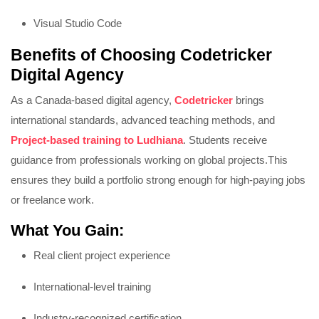
Visual Studio Code
Benefits of Choosing Codetricker
Digital Agency
As a Canada-based digital agency,
Codetricker
brings
international standards, advanced teaching methods, and
Project-based training to Ludhiana
. Students receive
guidance from professionals working on global projects.
This
ensures they build a portfolio strong enough for high-paying jobs
or freelance work.
What You Gain:
Real client project experience
International-level training
Industry-recognized certification