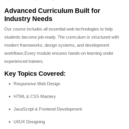
Advanced Curriculum Built for
Industry Needs
Our course includes all essential web technologies to help
students become job-ready. The curriculum is structured with
modern frameworks, design systems, and development
workflows.
Every module ensures hands-on learning under
experienced trainers.
Key Topics Covered:
Responsive Web Design
HTML & CSS Mastery
JavaScript & Frontend Development
UI/UX Designing