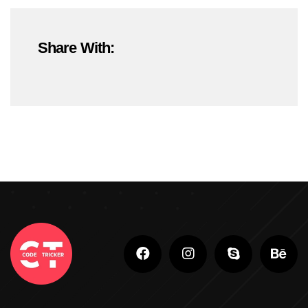
#OnlineMarketing
#SEOTrends2025
Share With:
#ShopifyDevelopment
#ShopifyExperts
#ShopifyStoreDevelopment
#ShopifyWebsite
#WebDevelopment
#WebsiteDesign
#WordPressDevelopment
Adobe Photoshop
Adobe Photoshop Classes In Ludhiana
Adobe Photoshop For Beginners In Brampton
Advanced Digital Marketing Training