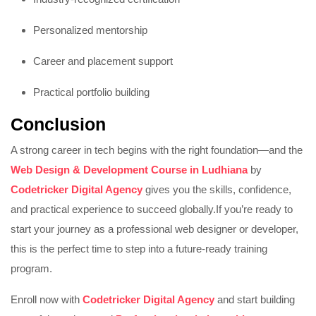
Personalized mentorship
Career and placement support
Practical portfolio building
Conclusion
A strong career in tech begins with the right foundation—and the
Web Design & Development Course in Ludhiana
by
Codetricker Digital Agency
gives you the skills, confidence,
and practical experience to succeed globally.
If you’re ready to
start your journey as a professional web designer or developer,
this is the perfect time to step into a future-ready training
program.
Enroll now with
Codetricker Digital Agency
and start building