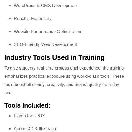
WordPress & CMS Development
React.js Essentials
Website Performance Optimization
SEO-Friendly Web Development
Industry Tools Used in Training
To give students real-time professional experience, the training
emphasizes practical exposure using world-class tools. These
tools boost efficiency, creativity, and project quality from day
one.
Tools Included:
Figma for UI/UX
Adobe XD & Illustrator