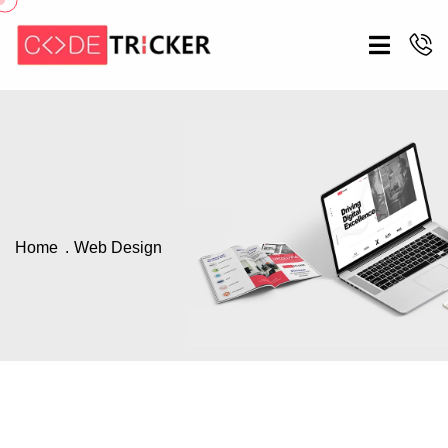
Home
Web Design