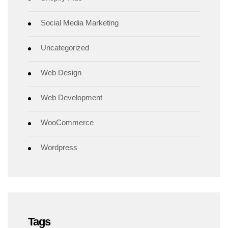
Social Media Marketing
Uncategorized
Web Design
Web Development
WooCommerce
Wordpress
Tags