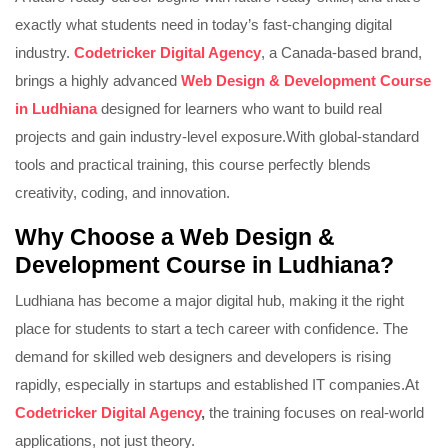
exactly what students need in today’s fast-changing digital
industry.
Codetricker Digital Agency
, a Canada-based brand,
brings a highly advanced
Web Design & Development Course
in Ludhiana
designed for learners who want to build real
projects and gain industry-level exposure.
With global-standard
tools and practical training, this course perfectly blends
creativity, coding, and innovation.
Why Choose a Web Design &
Development Course in Ludhiana?
Ludhiana has become a major digital hub, making it the right
place for students to start a tech career with confidence. The
demand for skilled web designers and developers is rising
rapidly, especially in startups and established IT companies.
At
Codetricker Digital Agency
,
the training focuses on real-world
applications, not just theory.