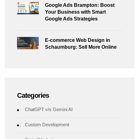
Google Ads Brampton: Boost
Your Business with Smart
Google Ads Strategies
E-commerce Web Design in
Schaumburg: Sell More Online
Categories
ChatGPT v/s Gemini AI
Custom Development