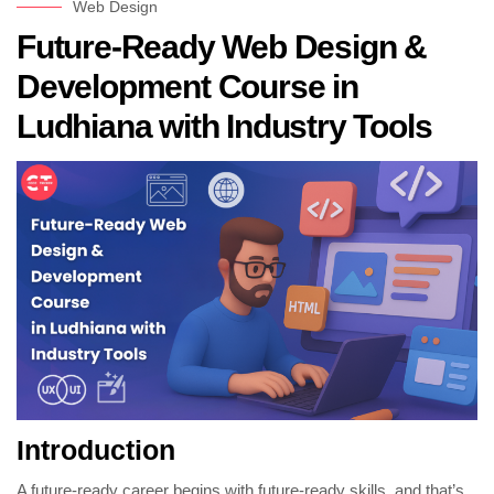
Web Design
Future-Ready Web Design &
Development Course in
Ludhiana with Industry Tools
Introduction
A future-ready career begins with future-ready skills, and that’s