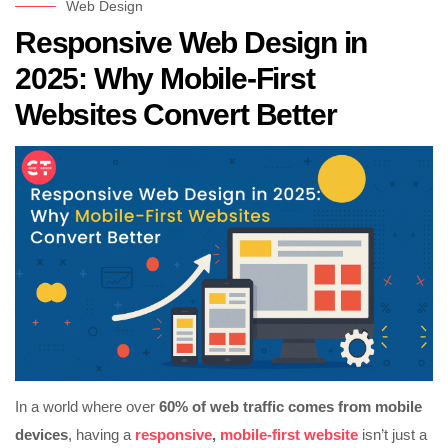
Web Design
Responsive Web Design in
2025: Why Mobile-First
Websites Convert Better
In a world where over
60% of web traffic comes from mobile
devices
, having a
responsive
,
mobile-first website
isn’t just a