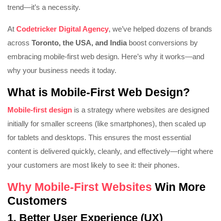
trend—it’s a necessity.
At
Codetricker Digital Agency
, we’ve helped dozens of brands
across
Toronto, the USA, and India
boost conversions by
embracing mobile-first web design. Here’s why it works—and
why your business needs it today.
What is Mobile-First Web Design?
Mobile-first design
is a strategy where websites are designed
initially for smaller screens (like smartphones), then scaled up
for tablets and desktops. This ensures the most essential
content is delivered quickly, cleanly, and effectively—right where
your customers are most likely to see it: their phones.
Why Mobile-First Websites
Win More
Customers
1.
Better User Experience (UX)