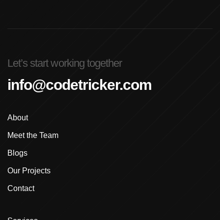
Advanced Graphic Design Training In Ludhiana
Advanced Shopify Developer Training Canada
Let’s start working together
Advanced Shopify Plus Training For Enterprises
info@codetricker.com
Advanced Shopify Training In Ludhiana
About
Advanced Shopify Training In Punjab
Meet the Team
Advanced Web Development Program In Ludhiana
Blogs
Advanced WordPress Course In Ludhiana
Our Projects
Contact
Advanced WordPress Course Ludhiana
Advanced WordPress Training