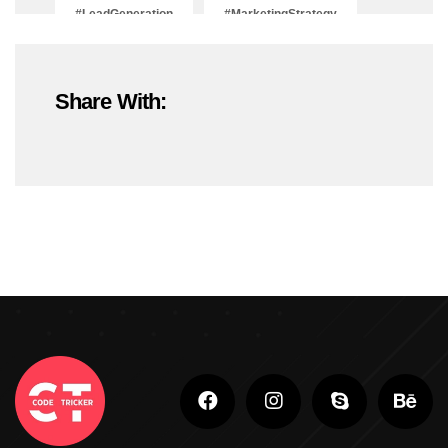
#LeadGeneration
#MarketingStrategy
#OnlineMarketing
#SEOTrends2025
Share With:
#ShopifyDevelopment
#ShopifyExperts
#ShopifyStoreDevelopment
#ShopifyWebsite
#WebDevelopment
#WebsiteDesign
#WordPressDevelopment
Adobe Photoshop
Adobe Photoshop Classes In Ludhiana
Adobe Photoshop For Beginners In Brampton
Advanced Digital Marketing Training