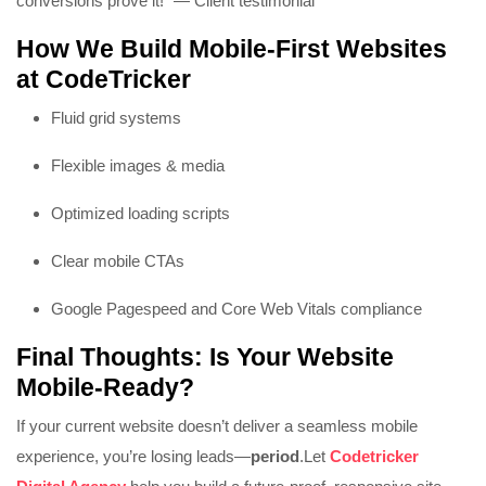
conversions prove it!” — Client testimonial
How We Build Mobile-First Websites
at CodeTricker
Fluid grid systems
Flexible images & media
Optimized loading scripts
Clear mobile CTAs
Google Pagespeed and Core Web Vitals compliance
Final Thoughts: Is Your Website
Mobile-Ready?
If your current website doesn’t deliver a seamless mobile
experience, you’re losing leads—
period
.
Let
Codetricker