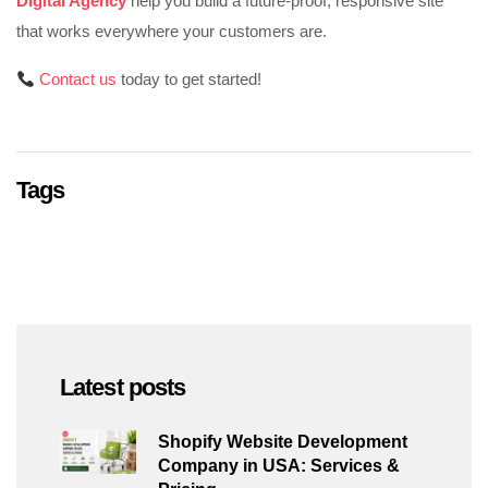
Digital Agency
help you build a future-proof, responsive site
that works everywhere your customers are.
Contact us
today to get started!
Tags
Latest posts
Shopify Website Development
Company in USA: Services &