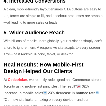
4.
Increased Conversions
A clean, mobile-friendly layout ensures CTA buttons are easy to
tap, forms are simple to fill, and checkout processes are smooth
—all leading to more sales or leads.
5.
Wider Audience Reach
With billions of mobile users globally, your business simply can’t
afford to ignore them. A responsive site adapts to every screen
size—be it Android, iPhone, tablet, or desktop.
Real Results: How Mobile-First
Design Helped Our Clients
At
Codetricker
, we recently redesigned an eCommerce store in
Toronto using mobile-first principles. The result?
32%
increase in mobile sales
23% decrease in bounce rate
“Our new site looks amazing on every device—and our