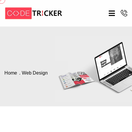
Home
Web Design