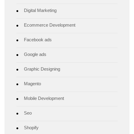
Digital Marketing
Ecommerce Development
Facebook ads
Google ads
Graphic Designing
Magento
Mobile Development
Seo
Shopify