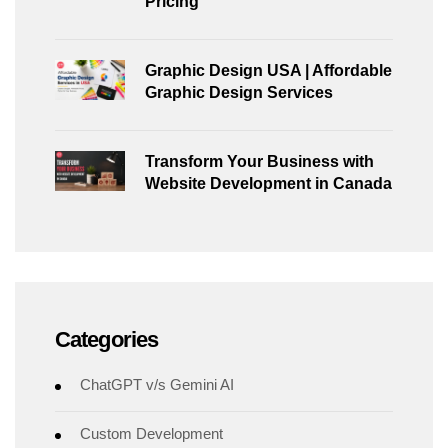
Pricing
Graphic Design USA | Affordable
Graphic Design Services
Transform Your Business with
Website Development in Canada
Categories
ChatGPT v/s Gemini AI
Custom Development