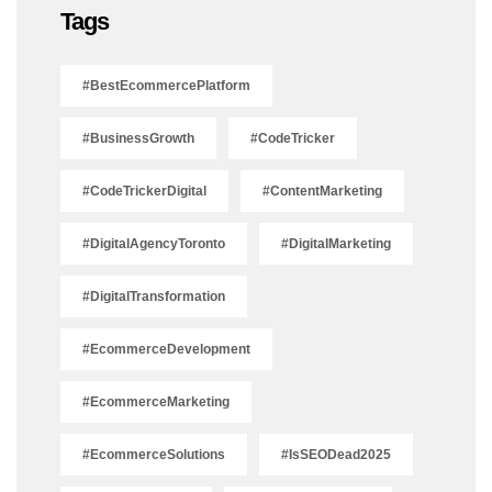
Tags
#BestEcommercePlatform
#BusinessGrowth
#CodeTricker
#CodeTrickerDigital
#ContentMarketing
#DigitalAgencyToronto
#DigitalMarketing
#DigitalTransformation
#EcommerceDevelopment
#EcommerceMarketing
#EcommerceSolutions
#IsSEODead2025