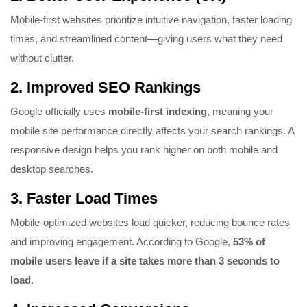
Mobile-first websites prioritize intuitive navigation, faster loading
times, and streamlined content—giving users what they need
without clutter.
2.
Improved SEO Rankings
Google officially uses
mobile-first indexing
, meaning your
mobile site performance directly affects your search rankings. A
responsive design helps you rank higher on both mobile and
desktop searches.
3.
Faster Load Times
Mobile-optimized websites load quicker, reducing bounce rates
and improving engagement. According to Google,
53% of
mobile users leave if a site takes more than 3 seconds to
load
.