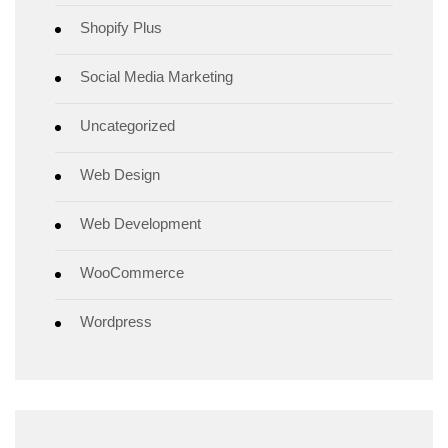
Shopify Plus
Social Media Marketing
Uncategorized
Web Design
Web Development
WooCommerce
Wordpress