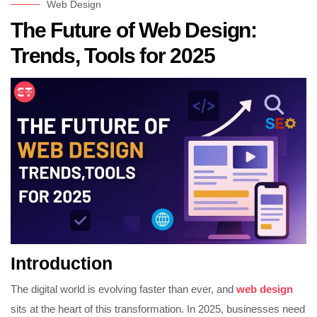
Web Design
The Future of Web Design:
Trends, Tools for 2025
Introduction
The digital world is evolving faster than ever, and
web design
sits at the heart of this transformation. In 2025, businesses need