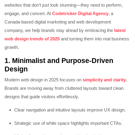
websites that don’t just look stunning—they need to perform,
engage, and convert. At
Codetricker Digital Agency
, a
Canada-based digital marketing and web development
company, we help brands stay ahead by embracing the
latest
web design trends of 2025
and turning them into real business
growth.
1. Minimalist and Purpose-Driven
Design
Modern web design in 2025 focuses on
simplicity and clarity
.
Brands are moving away from cluttered layouts toward clean
designs that guide visitors effortlessly.
Clear navigation and intuitive layouts improve UX design.
Strategic use of white space highlights important CTAs.