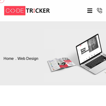
Home
Web Design