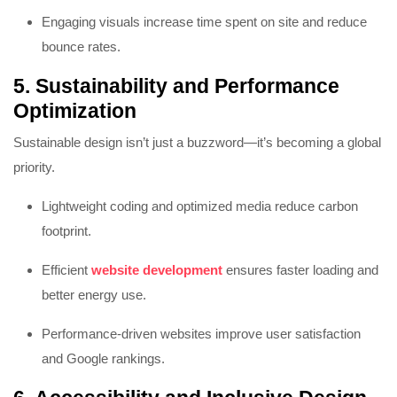
Engaging visuals increase time spent on site and reduce
bounce rates.
5. Sustainability and Performance
Optimization
Sustainable design isn’t just a buzzword—it’s becoming a global
priority.
Lightweight coding and optimized media reduce carbon
footprint.
Efficient
website development
ensures faster loading and
better energy use.
Performance-driven websites improve user satisfaction
and Google rankings.