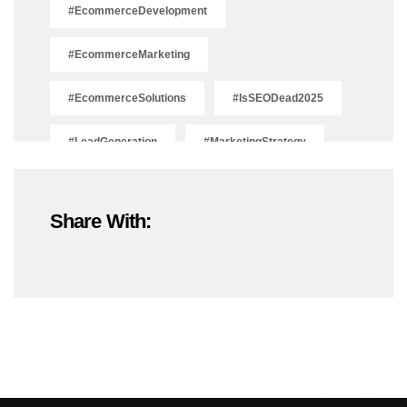
#EcommerceDevelopment
#EcommerceMarketing
#EcommerceSolutions
#IsSEODead2025
#LeadGeneration
#MarketingStrategy
#OnlineMarketing
#SEOTrends2025
Share With:
#ShopifyDevelopment
#ShopifyExperts
#ShopifyStoreDevelopment
#ShopifyWebsite
#WebDevelopment
#WebsiteDesign
#WordPressDevelopment
Adobe Photoshop