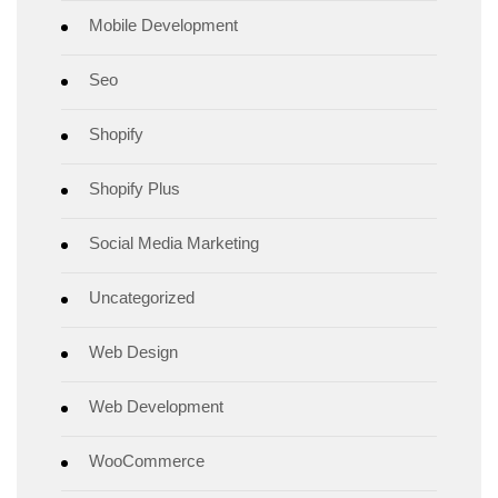
Mobile Development
Seo
Shopify
Shopify Plus
Social Media Marketing
Uncategorized
Web Design
Web Development
WooCommerce