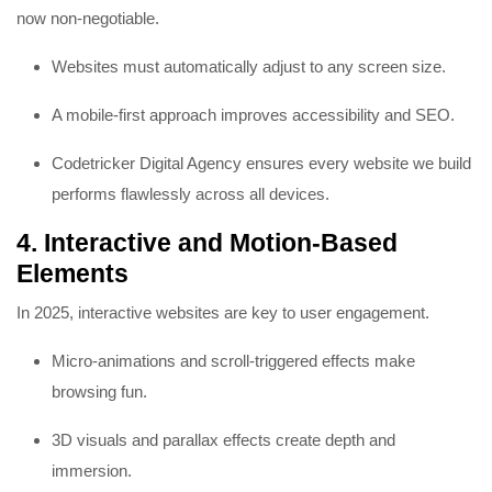
now non-negotiable.
Websites must automatically adjust to any screen size.
A mobile-first approach improves accessibility and SEO.
Codetricker Digital Agency ensures every website we build
performs flawlessly across all devices.
4. Interactive and Motion-Based
Elements
In 2025, interactive websites are key to user engagement.
Micro-animations and scroll-triggered effects make
browsing fun.
3D visuals and parallax effects create depth and
immersion.