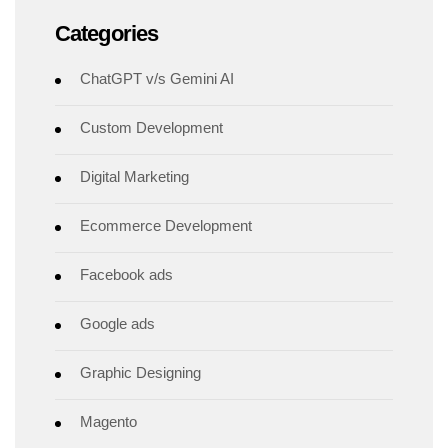
Categories
ChatGPT v/s Gemini AI
Custom Development
Digital Marketing
Ecommerce Development
Facebook ads
Google ads
Graphic Designing
Magento