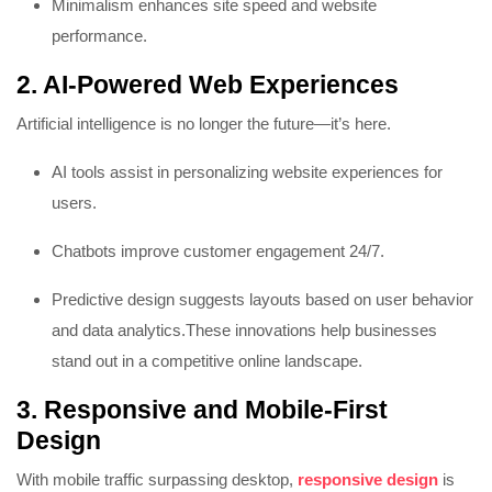
Minimalism enhances site speed and website
performance.
2. AI-Powered Web Experiences
Artificial intelligence is no longer the future—it’s here.
AI tools assist in personalizing website experiences for
users.
Chatbots improve customer engagement 24/7.
Predictive design suggests layouts based on user behavior
and data analytics.
These innovations help businesses
stand out in a competitive online landscape.
3. Responsive and Mobile-First
Design
With mobile traffic surpassing desktop,
responsive design
is