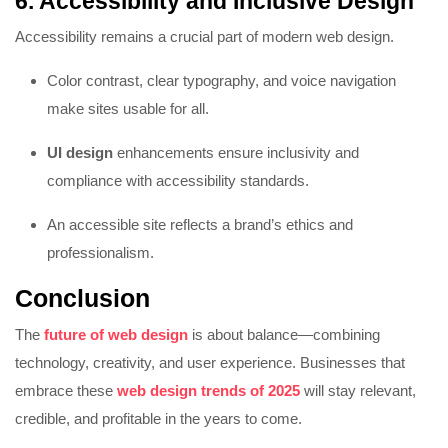
6. Accessibility and Inclusive Design
Accessibility remains a crucial part of modern web design.
Color contrast, clear typography, and voice navigation
make sites usable for all.
UI design
enhancements ensure inclusivity and
compliance with accessibility standards.
An accessible site reflects a brand’s ethics and
professionalism.
Conclusion
The
future of web design
is about balance—combining
technology, creativity, and user experience. Businesses that
embrace these
web design trends of 2025
will stay relevant,
credible, and profitable in the years to come.