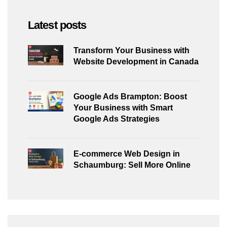
Latest posts
Transform Your Business with
Website Development in Canada
Google Ads Brampton: Boost
Your Business with Smart
Google Ads Strategies
E-commerce Web Design in
Schaumburg: Sell More Online