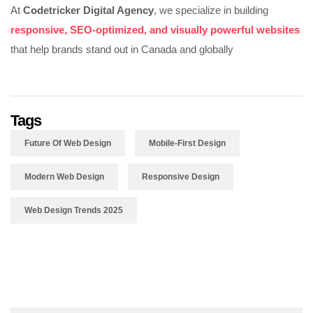
At
Codetricker Digital Agency
, we specialize in building
responsive, SEO-optimized, and visually powerful websites
that help brands stand out in Canada and globally
Tags
Future Of Web Design
Mobile-First Design
Modern Web Design
Responsive Design
Web Design Trends 2025