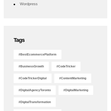
Wordpress
Tags
#BestEcommercePlatform
#BusinessGrowth
#CodeTricker
#CodeTrickerDigital
#ContentMarketing
#DigitalAgencyToronto
#DigitalMarketing
#DigitalTransformation