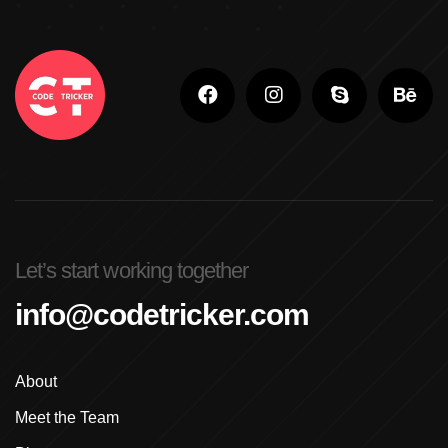
Adobe Photoshop Classes In Ludhiana
Adobe Photoshop For Beginners In Brampton
Advanced Digital Marketing Training
Advanced Graphic Design Training In Ludhiana
Advanced Shopify Developer Training Canada
Let’s start working together
Advanced Shopify Plus Training For Enterprises
info@codetricker.com
Advanced Shopify Training In Ludhiana
About
Advanced Shopify Training In Punjab
Meet the Team
Advanced Web Development Program In Ludhiana