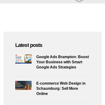
Latest posts
Google Ads Brampton: Boost
Your Business with Smart
Google Ads Strategies
E-commerce Web Design in
Schaumburg: Sell More
Online