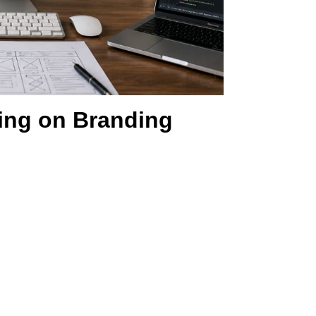
ing on Branding