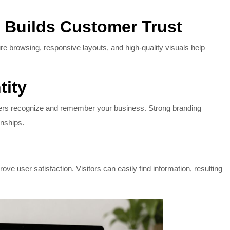
 Builds Customer Trust
ure browsing, responsive layouts, and high-quality visuals help
tity
mers recognize and remember your business. Strong branding
onships.
e user satisfaction. Visitors can easily find information, resulting