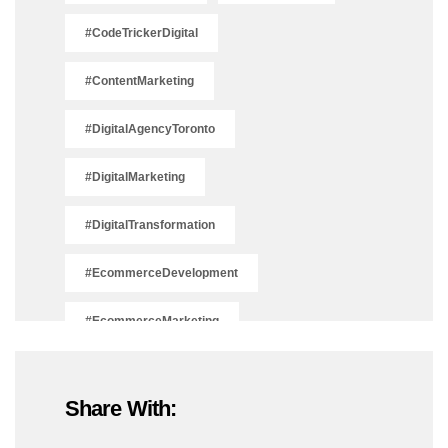
#CodeTrickerDigital
#ContentMarketing
#DigitalAgencyToronto
#DigitalMarketing
#DigitalTransformation
#EcommerceDevelopment
#EcommerceMarketing
#EcommerceSolutions
Share With:
#IsSEODead2025
#LeadGeneration