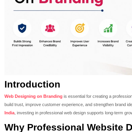
Introduction
Web Designing on Branding
is essential for creating a professi
build trust, improve customer experience, and strengthen brand ide
India
, investing in professional web design supports long-term grow
Why Professional Website D