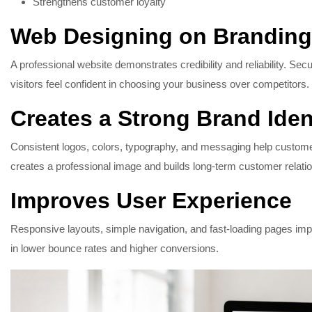
Strengthens customer loyalty
Web Designing on Branding
A professional website demonstrates credibility and reliability. Sec
visitors feel confident in choosing your business over competitors.
Creates a Strong Brand Iden
Consistent logos, colors, typography, and messaging help custo
creates a professional image and builds long-term customer relati
Improves User Experience
Responsive layouts, simple navigation, and fast-loading pages improv
in lower bounce rates and higher conversions.