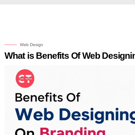
Web Design
What is Benefits Of Web Design