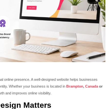
onal online presence. A well-designed website helps businesses
ntity. Whether your business is located in
Brampton
,
Canada
or
th and improves online visibility.
esign Matters