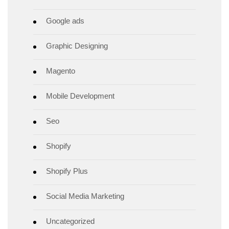
Google ads
Graphic Designing
Magento
Mobile Development
Seo
Shopify
Shopify Plus
Social Media Marketing
Uncategorized