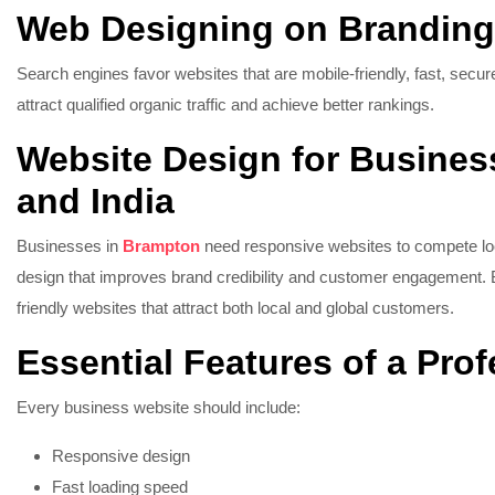
Web Designing on Brandin
Search engines favor websites that are mobile-friendly, fast, secu
attract qualified organic traffic and achieve better rankings.
Website Design for Busines
and India
Businesses in
Brampton
need responsive websites to compete l
design that improves brand credibility and customer engagement.
friendly websites that attract both local and global customers.
Essential Features of a Pro
Every business website should include:
Responsive design
Fast loading speed