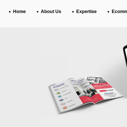
Home
About Us
Expertise
Ecomm