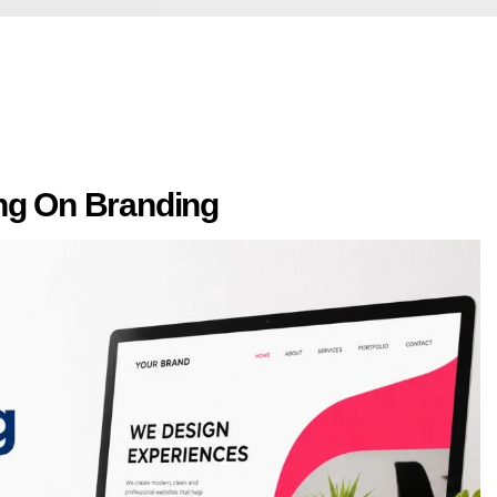
ing On Branding