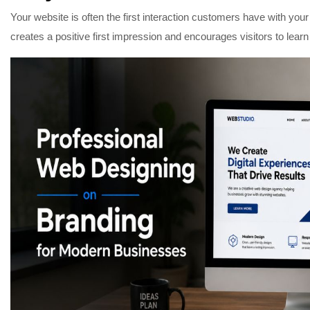
Your website is often the first interaction customers have with yo
creates a positive first impression and encourages visitors to lear