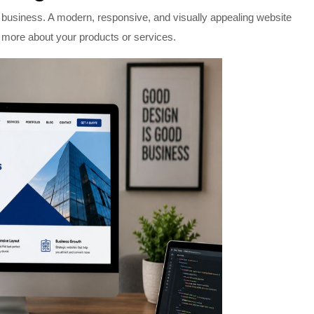
ur business. A modern, responsive, and visually appealing website
n more about your products or services.