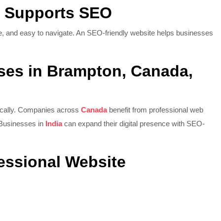
g Supports SEO
re, and easy to navigate. An SEO-friendly website helps businesses
ses in Brampton, Canada,
ocally. Companies across
Canada
benefit from professional web
 Businesses in
India
can expand their digital presence with SEO-
fessional Website