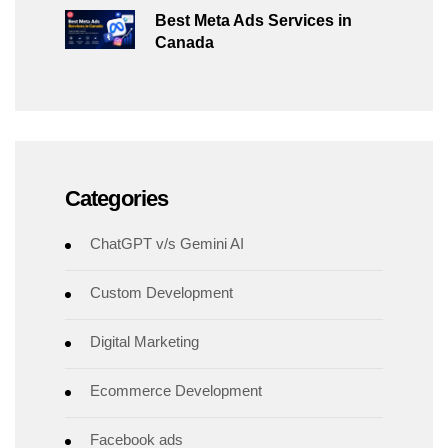
Best Meta Ads Services in
Canada
Categories
ChatGPT v/s Gemini AI
Custom Development
Digital Marketing
Ecommerce Development
Facebook ads