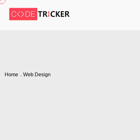
Home
Web Design