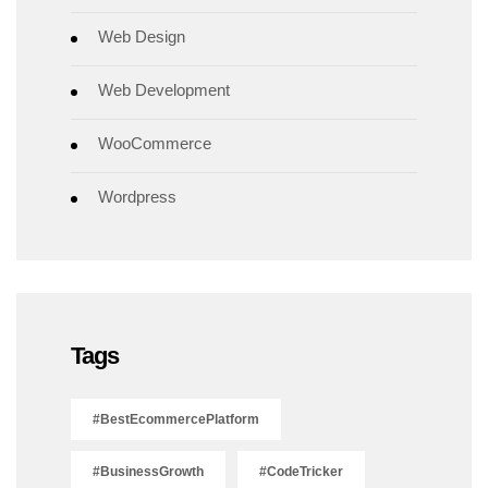
Web Design
Web Development
WooCommerce
Wordpress
Tags
#BestEcommercePlatform
#BusinessGrowth
#CodeTricker