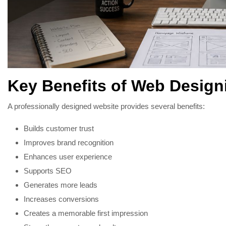
Key Benefits of Web Design
A professionally designed website provides several benefits:
Builds customer trust
Improves brand recognition
Enhances user experience
Supports SEO
Generates more leads
Increases conversions
Creates a memorable first impression