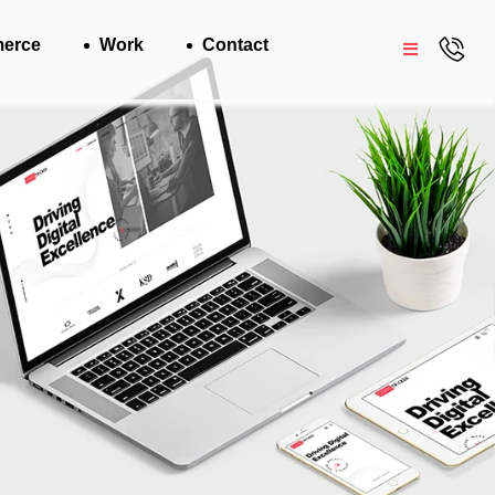
erce
Work
Contact