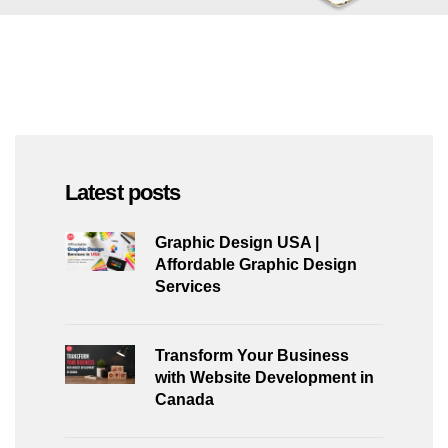
Latest posts
Graphic Design USA |
Affordable Graphic Design
Services
Transform Your Business
with Website Development in
Canada