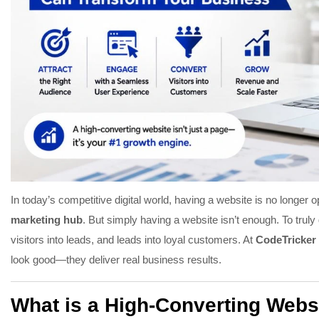
In today’s competitive digital world, having a website is no longer 
marketing hub
. But simply having a website isn’t enough. To trul
visitors into leads, and leads into loyal customers. At
CodeTricker 
look good—they deliver real business results.
What is a High-Converting Webs