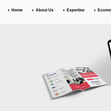
Home
About Us
Expertise
Ecomm