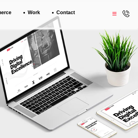
erce
Work
Contact