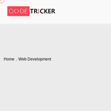
Home
Web Development