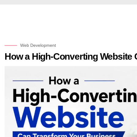
Web Development
How a High-Converting Website 