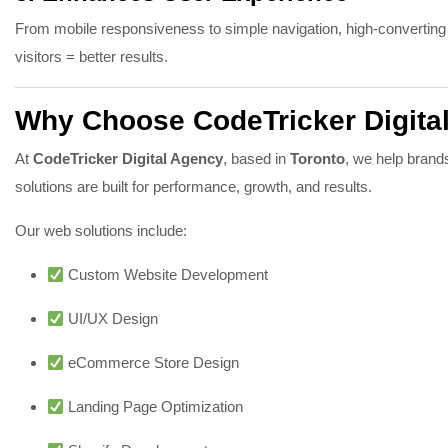
From mobile responsiveness to simple navigation, high-converting
visitors = better results.
Why Choose CodeTricker Digita
At
CodeTricker Digital Agency
, based in
Toronto
, we help brand
solutions are built for performance, growth, and results.
Our web solutions include:
Custom Website Development
UI/UX Design
eCommerce Store Design
Landing Page Optimization