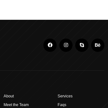
Adobe Photoshop Classes In Ludhiana
Adobe Photoshop For Beginners In Brampton
Advanced Digital Marketing Training
Advanced Graphic Design Training In Ludhiana
Advanced Shopify Developer Training Canada
Advanced Shopify Plus Training For
Enterprises
Advanced Shopify Training In Ludhiana
Advanced Shopify Training In Punjab
About
Services
Advanced Web Development Program In
Meet the Team
Faqs