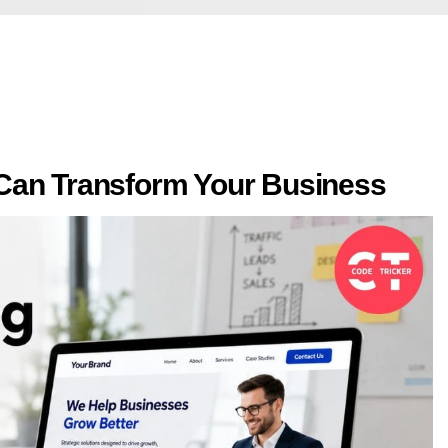
Can Transform Your Business