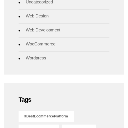
Uncategorized
Web Design
Web Development
WooCommerce
Wordpress
Tags
#BestEcommercePlatform