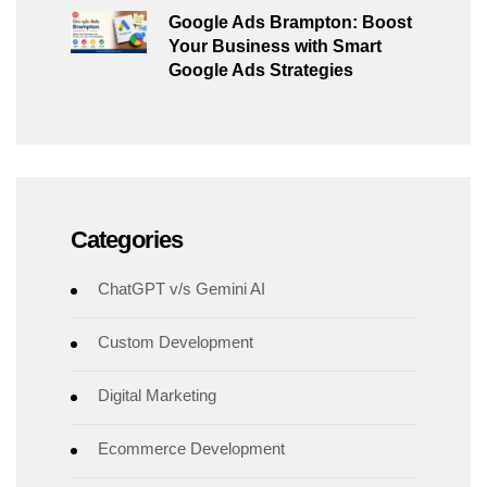
Google Ads Brampton: Boost
Your Business with Smart
Google Ads Strategies
Categories
ChatGPT v/s Gemini AI
Custom Development
Digital Marketing
Ecommerce Development