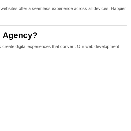
 websites offer a seamless experience across all devices. Happier
l Agency?
s create digital experiences that convert. Our web development