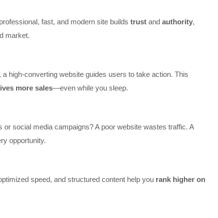
professional, fast, and modern site builds
trust
and
authority
,
ed market.
a high-converting website guides users to take action. This
ives more sales
—even while you sleep.
 or social media campaigns? A poor website wastes traffic. A
ry opportunity.
optimized speed, and structured content help you
rank higher on