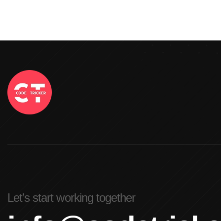
Let’s start working together