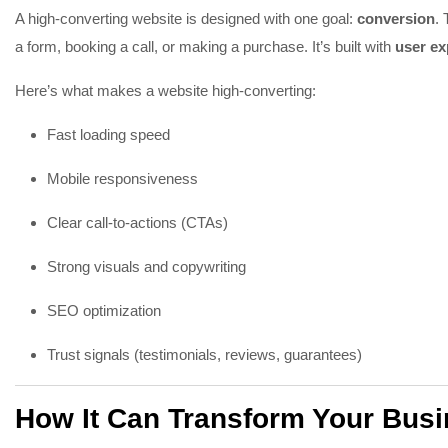
A high-converting website is designed with one goal:
conversion
. 
a form, booking a call, or making a purchase. It’s built with
user ex
Here’s what makes a website high-converting:
Fast loading speed
Mobile responsiveness
Clear call-to-actions (CTAs)
Strong visuals and copywriting
SEO optimization
Trust signals (testimonials, reviews, guarantees)
How It Can Transform Your Bus