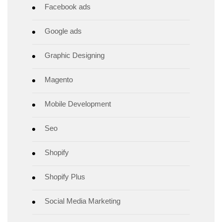
Facebook ads
Google ads
Graphic Designing
Magento
Mobile Development
Seo
Shopify
Shopify Plus
Social Media Marketing