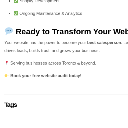
Shopify Development
Ongoing Maintenance & Analytics
Ready to Transform Your Web
Your website has the power to become your
best salesperson
. L
drives leads, builds trust, and grows your business.
Serving businesses across Toronto & beyond.
Book your free website audit today!
Tags