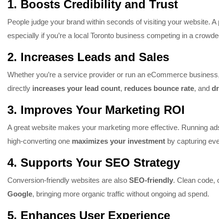
1.
Boosts Credibility and Trust
People judge your brand within seconds of visiting your website. A 
especially if you’re a local Toronto business competing in a crowd
2.
Increases Leads and Sales
Whether you’re a service provider or run an eCommerce business, 
directly
increases your lead count
,
reduces bounce rate
, and
dr
3.
Improves Your Marketing ROI
A great website makes your marketing more effective. Running ads
high-converting one
maximizes your investment
by capturing eve
4.
Supports Your SEO Strategy
Conversion-friendly websites are also
SEO-friendly
. Clean code, 
Google
, bringing more organic traffic without ongoing ad spend.
5.
Enhances User Experience