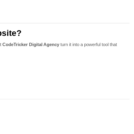
site?
et
CodeTricker Digital Agency
turn it into a powerful tool that