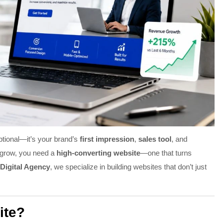
optional—it’s your brand’s
first impression
,
sales tool
, and
y grow, you need a
high-converting website
—one that turns
Digital Agency
, we specialize in building websites that don’t just
ite?