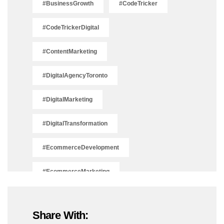
#BusinessGrowth
#CodeTricker
#CodeTrickerDigital
#ContentMarketing
#DigitalAgencyToronto
#DigitalMarketing
#DigitalTransformation
#EcommerceDevelopment
#EcommerceMarketing
#EcommerceSolutions
Share With:
#IsSEODead2025
#LeadGeneration