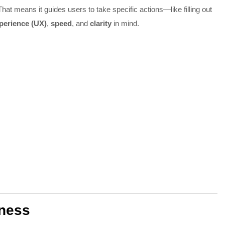
That means it guides users to take specific actions—like filling out
perience (UX)
,
speed
, and
clarity
in mind.
iness