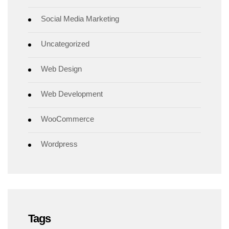
Social Media Marketing
Uncategorized
Web Design
Web Development
WooCommerce
Wordpress
Tags