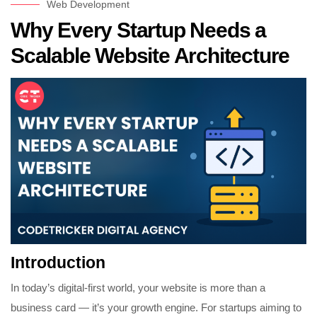
Web Development
Why Every Startup Needs a
Scalable Website Architecture
Introduction
In today’s digital-first world, your website is more than a
business card — it’s your growth engine. For startups aiming to