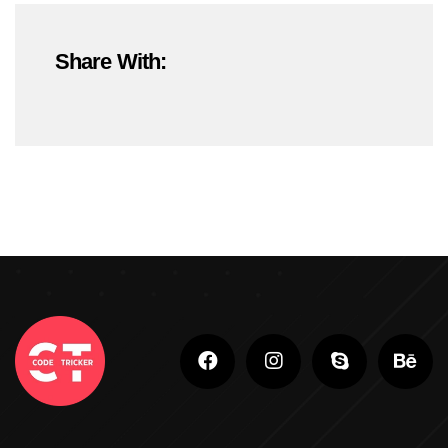
#OnlineMarketing
#SEOTrends2025
Share With:
#ShopifyDevelopment
#ShopifyExperts
#ShopifyStoreDevelopment
#ShopifyWebsite
#WebDevelopment
#WebsiteDesign
#WordPressDevelopment
Adobe Photoshop
Adobe Photoshop Classes In Ludhiana
Adobe Photoshop For Beginners In Brampton
Advanced Digital Marketing Training