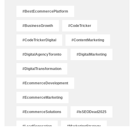
#BestEcommercePlatform
#BusinessGrowth
#CodeTricker
#CodeTrickerDigital
#ContentMarketing
#DigitalAgencyToronto
#DigitalMarketing
#DigitalTransformation
#EcommerceDevelopment
#EcommerceMarketing
#EcommerceSolutions
#IsSEODead2025
#LeadGeneration
#MarketingStrategy