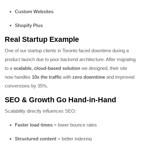
Custom Websites
Shopify
Plus
Real Startup Example
One of our startup clients in Toronto faced downtime during a
product launch due to poor backend architecture. After migrating
to a
scalable, cloud-based solution
we designed, their site
now handles
10x the traffic
with
zero downtime
and improved
conversions by 35%.
SEO & Growth Go Hand-in-Hand
Scalability directly influences SEO:
Faster load times
= lower bounce rates
Structured content
= better indexing