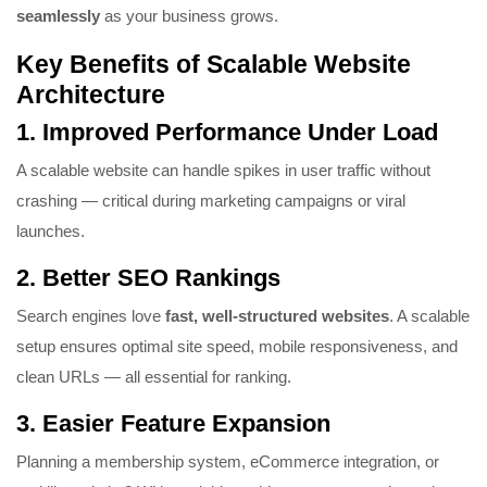
seamlessly
as your business grows.
Key Benefits of Scalable Website
Architecture
1.
Improved Performance Under Load
A scalable website can handle spikes in user traffic without
crashing — critical during marketing campaigns or viral
launches.
2.
Better SEO Rankings
Search engines love
fast, well-structured websites
. A scalable
setup ensures optimal site speed, mobile responsiveness, and
clean URLs — all essential for ranking.
3.
Easier Feature Expansion
Planning a membership system, eCommerce integration, or