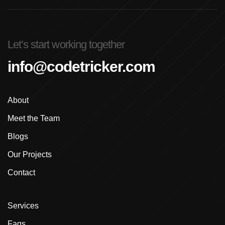
Advanced Graphic Design Training In Ludhiana
Advanced Shopify Developer Training Canada
Let’s start working together
Advanced Shopify Plus Training For Enterprises
info@codetricker.com
Advanced Shopify Training In Ludhiana
About
Advanced Shopify Training In Punjab
Meet the Team
Advanced Web Development Program In Ludhiana
Blogs
Advanced WordPress Course In Ludhiana
Our Projects
Contact
Advanced WordPress Course Ludhiana
Advanced WordPress Training
Services
Affordable E-Commerce Website Design In
Faqs