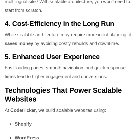
multilingual site? With scalable architecture, you won’t need to
start from scratch.
4.
Cost-Efficiency in the Long Run
While scalable architecture may require more initial planning, it
saves money
by avoiding costly rebuilds and downtime.
5.
Enhanced User Experience
Fast-loading pages, smooth navigation, and quick response
times lead to higher engagement and conversions.
Technologies That Power Scalable
Websites
At
Codetricker
, we build scalable websites using:
Shopify
WordPress