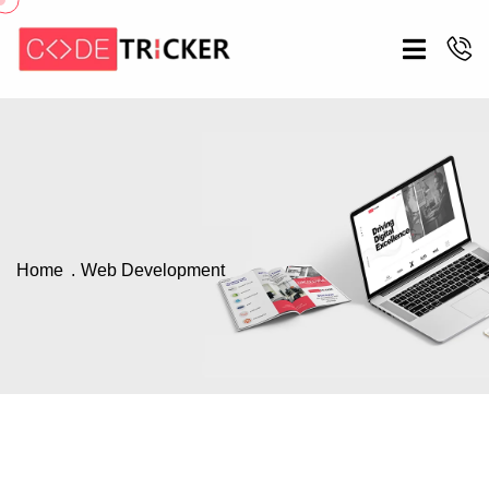
Home
Web Development