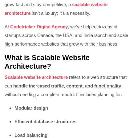
grow fast and stay competitive, a
scalable website
architecture
isn’t a luxury; it’s a necessity.
At
Codetricker Digital Agency
, we’ve helped dozens of
startups across Canada, the USA, and India launch and scale
high-performance websites that grow with their business.
What is Scalable Website
Architecture?
Scalable website architecture
refers to a web structure that
can
handle increased traffic, content, and functionality
without needing a complete rebuild. It includes planning for:
Modular design
Efficient database structures
Load balancing