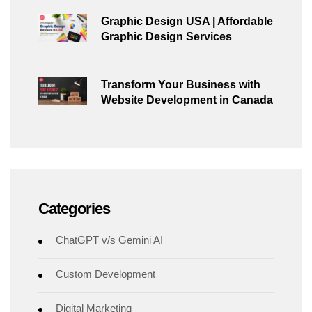
Graphic Design USA | Affordable
Graphic Design Services
Transform Your Business with
Website Development in Canada
Categories
ChatGPT v/s Gemini AI
Custom Development
Digital Marketing