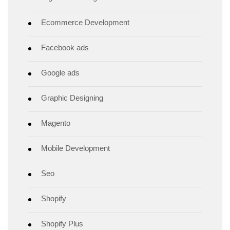
Ecommerce Development
Facebook ads
Google ads
Graphic Designing
Magento
Mobile Development
Seo
Shopify
Shopify Plus