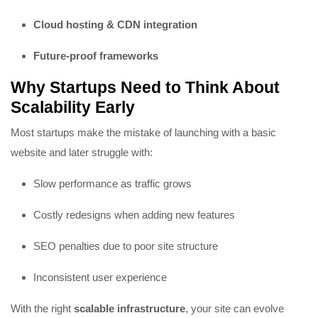
Cloud hosting & CDN integration
Future-proof frameworks
Why Startups Need to Think About
Scalability Early
Most startups make the mistake of launching with a basic
website and later struggle with:
Slow performance as traffic grows
Costly redesigns when adding new features
SEO penalties due to poor site structure
Inconsistent user experience
With the right
scalable infrastructure
, your site can evolve