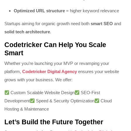
Optimized URL structure
= higher keyword relevance
Startups aiming for organic growth need both
smart SEO
and
solid tech architecture
.
Codetricker Can Help You Scale
Smart
Whether you’re launching your MVP or revamping your
platform,
Codetricker Digital Agency
ensures your website
grows with your business. We offer:
Custom Scalable Website Design
SEO-First
Development
Speed & Security Optimization
Cloud
Hosting & Maintenance
Let’s Build the Future Together