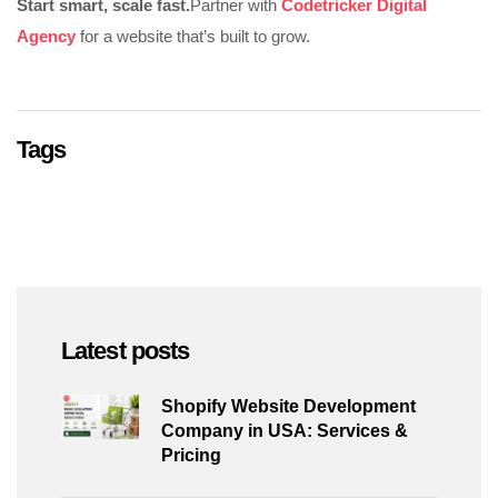
Start smart, scale fast.
Partner with
Codetricker Digital
Agency
for a website that’s built to grow.
Tags
Latest posts
Shopify Website Development
Company in USA: Services &
Pricing