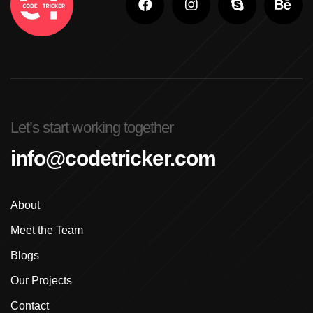
Adobe Photoshop For Beginners In Brampton
Advanced Digital Marketing Training
Advanced Graphic Design Training In Ludhiana
Advanced Shopify Developer Training Canada
Let’s start working together
Advanced Shopify Plus Training For Enterprises
info@codetricker.com
Advanced Shopify Training In Ludhiana
About
Advanced Shopify Training In Punjab
Meet the Team
Advanced Web Development Program In Ludhiana
Blogs
Advanced WordPress Course In Ludhiana
Our Projects
Contact
Advanced WordPress Course Ludhiana