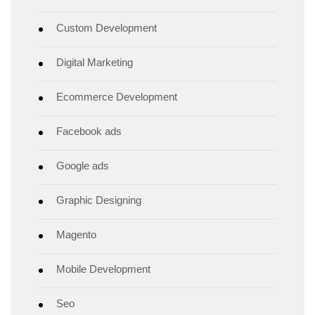
Custom Development
Digital Marketing
Ecommerce Development
Facebook ads
Google ads
Graphic Designing
Magento
Mobile Development
Seo