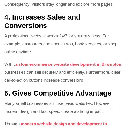
Consequently, visitors stay longer and explore more pages.
4. Increases Sales and
Conversions
A professional website works 24/7 for your business. For
example, customers can contact you, book services, or shop
online anytime.
With
c
ustom ecommerce website development in Brampton
,
businesses can sell securely and efficiently. Furthermore, clear
call-to-action buttons increase conversions.
5. Gives Competitive Advantage
Many small businesses still use basic websites. However,
modern design and fast speed create a strong impact.
Through
modern website design and development in