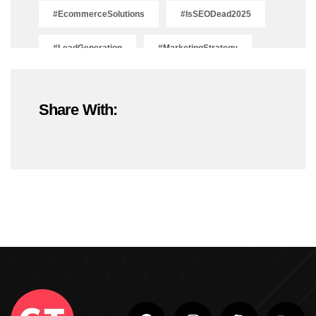
#EcommerceSolutions
#IsSEODead2025
#LeadGeneration
#MarketingStrategy
#OnlineMarketing
#SEOTrends2025
Share With:
#ShopifyDevelopment
#ShopifyExperts
#ShopifyStoreDevelopment
#ShopifyWebsite
#WebDevelopment
#WebsiteDesign
#WordPressDevelopment
Adobe Photoshop
Adobe Photoshop Classes In Ludhiana