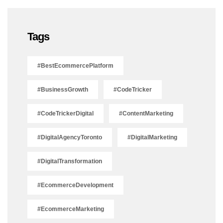
Tags
#BestEcommercePlatform
#BusinessGrowth
#CodeTricker
#CodeTrickerDigital
#ContentMarketing
#DigitalAgencyToronto
#DigitalMarketing
#DigitalTransformation
#EcommerceDevelopment
#EcommerceMarketing