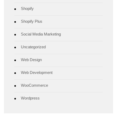
Shopify
Shopify Plus
Social Media Marketing
Uncategorized
Web Design
Web Development
WooCommerce
Wordpress