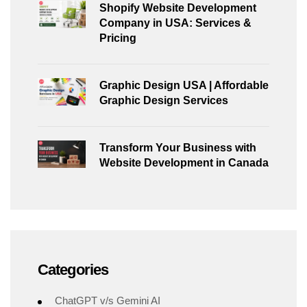
Shopify Website Development
Company in USA: Services &
Pricing
Graphic Design USA | Affordable
Graphic Design Services
Transform Your Business with
Website Development in Canada
Categories
ChatGPT v/s Gemini AI