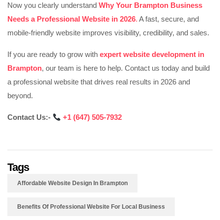
Now you clearly understand
Why Your Brampton Business
Needs a Professional Website in 2026
.
A fast, secure, and
mobile-friendly website improves visibility, credibility, and sales.
If you are ready to grow with
expert website development in
Brampton
, our team is here to help. Contact us today and build
a professional website that drives real results in 2026 and
beyond.
Contact Us:-
‪
+1 (647) 505-7932‬‬‬‬‬‬‬
Tags
Affordable Website Design In Brampton
Benefits Of Professional Website For Local Business