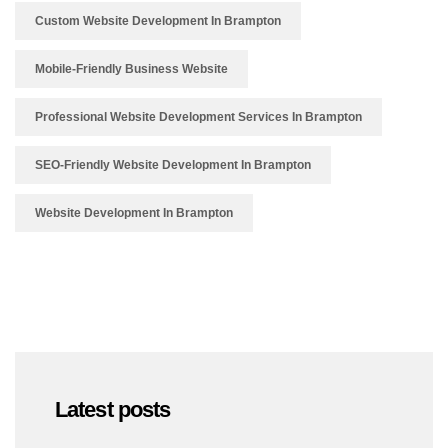
Custom Website Development In Brampton
Mobile-Friendly Business Website
Professional Website Development Services In Brampton
SEO-Friendly Website Development In Brampton
Website Development In Brampton
Latest posts