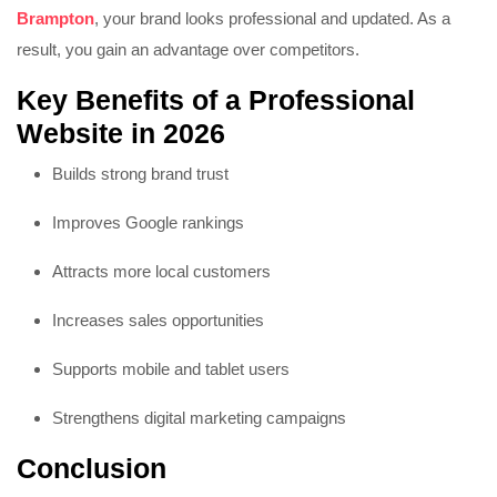
Brampton
, your brand looks professional and updated. As a
result, you gain an advantage over competitors.
Key Benefits of a Professional
Website in 2026
Builds strong brand trust
Improves Google rankings
Attracts more local customers
Increases sales opportunities
Supports mobile and tablet users
Strengthens digital marketing campaigns
Conclusion