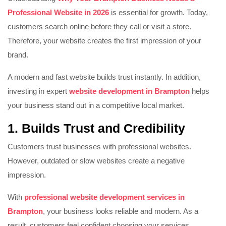
Professional Website in 2026
is essential for growth. Today,
customers search online before they call or visit a store.
Therefore, your website creates the first impression of your
brand.
A modern and fast website builds trust instantly. In addition,
investing in expert
website development in Brampton
helps
your business stand out in a competitive local market.
1. Builds Trust and Credibility
Customers trust businesses with professional websites.
However, outdated or slow websites create a negative
impression.
With
professional website development services in
Brampton
, your business looks reliable and modern. As a
result, customers feel confident choosing your services.