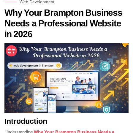
Web Development
Why Your Brampton Business
Needs a Professional Website
in 2026
Introduction
Understanding
Why Your Brampton Business Needs a