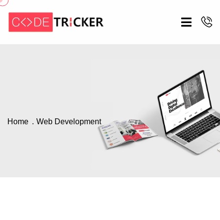
Home
Web Development