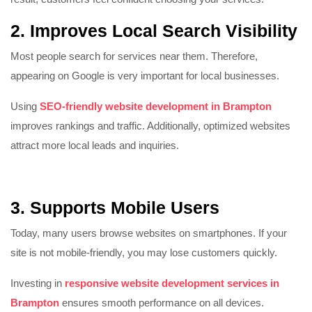
2. Improves Local Search Visibility
Most people search for services near them. Therefore,
appearing on Google is very important for local businesses.
Using
SEO-friendly website development in Brampton
improves rankings and traffic. Additionally, optimized websites
attract more local leads and inquiries.
3. Supports Mobile Users
Today, many users browse websites on smartphones. If your
site is not mobile-friendly, you may lose customers quickly.
Investing in
responsive website development services in
Brampton
ensures smooth performance on all devices.