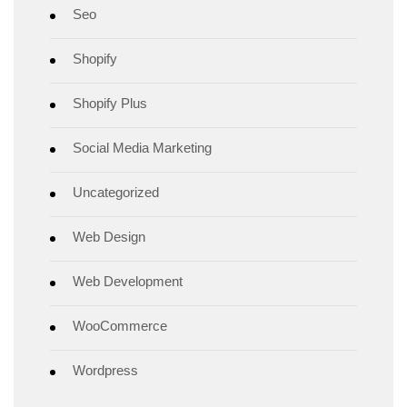
Seo
Shopify
Shopify Plus
Social Media Marketing
Uncategorized
Web Design
Web Development
WooCommerce
Wordpress