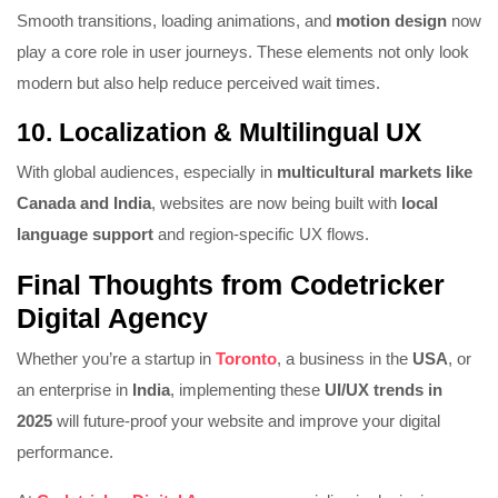
Smooth transitions, loading animations, and
motion design
now
play a core role in user journeys. These elements not only look
modern but also help reduce perceived wait times.
10.
Localization & Multilingual UX
With global audiences, especially in
multicultural markets like
Canada and India
, websites are now being built with
local
language support
and region-specific UX flows.
Final Thoughts from Codetricker
Digital Agency
Whether you’re a startup in
Toronto
, a business in the
USA
, or
an enterprise in
India
, implementing these
UI/UX trends in
2025
will future-proof your website and improve your digital
performance.