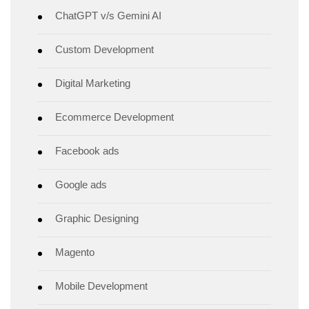
ChatGPT v/s Gemini AI
Custom Development
Digital Marketing
Ecommerce Development
Facebook ads
Google ads
Graphic Designing
Magento
Mobile Development