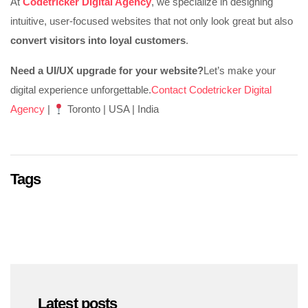
At
Codetricker Digital Agency
, we specialize in designing
intuitive, user-focused websites that not only look great but also
convert visitors into loyal customers
.
Need a UI/UX upgrade for your website?
Let’s make your
digital experience unforgettable.
Contact Codetricker Digital
Agency
|
Toronto | USA | India
Tags
Latest posts