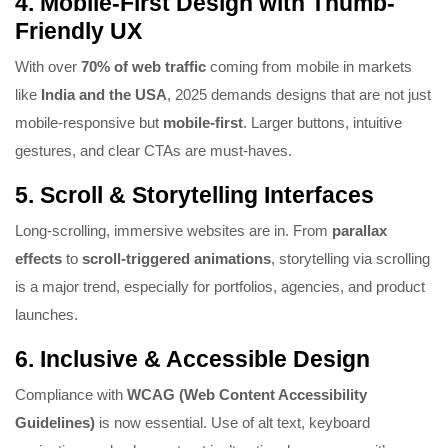
4.
Mobile-First Design with Thumb-
Friendly UX
With over
70% of web traffic
coming from mobile in markets
like
India and the USA
, 2025 demands designs that are not just
mobile-responsive but
mobile-first
. Larger buttons, intuitive
gestures, and clear CTAs are must-haves.
5.
Scroll & Storytelling Interfaces
Long-scrolling, immersive websites are in. From
parallax
effects
to
scroll-triggered animations
, storytelling via scrolling
is a major trend, especially for portfolios, agencies, and product
launches.
6.
Inclusive & Accessible Design
Compliance with
WCAG (Web Content Accessibility
Guidelines)
is now essential. Use of alt text, keyboard