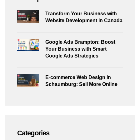
Transform Your Business with
Website Development in Canada
Google Ads Brampton: Boost
Your Business with Smart
Google Ads Strategies
E-commerce Web Design in
Schaumburg: Sell More Online
Categories