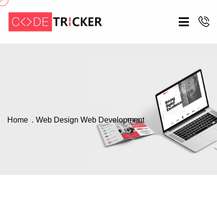
Home
Web Design
Web Development