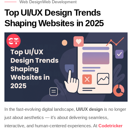
Web Design
Web Development
Top UI/UX Design Trends
Shaping Websites in 2025
In the fast-evolving digital landscape,
UI/UX design
is no longer
just about aesthetics — it’s about delivering seamless,
interactive, and human-centered experiences. At
Codetricker