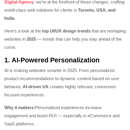
Digital Agency
, we’re at the forefront of these changes, crafting
world-class web solutions for clients in
Toronto, USA, and
India
.
Here’s a look at the
top UI/UX design trends
that are reshaping
websites in
2025
— trends that can help you stay ahead of the
curve.
1.
AI-Powered Personalization
AI is making websites smarter in 2025. From personalized
product recommendations to dynamic content based on user
behavior,
AI-driven UX
creates highly relevant, conversion-
focused experiences.
Why it matters:
Personalized experiences increase
engagement and boost ROI — especially in eCommerce and
SaaS platforms.