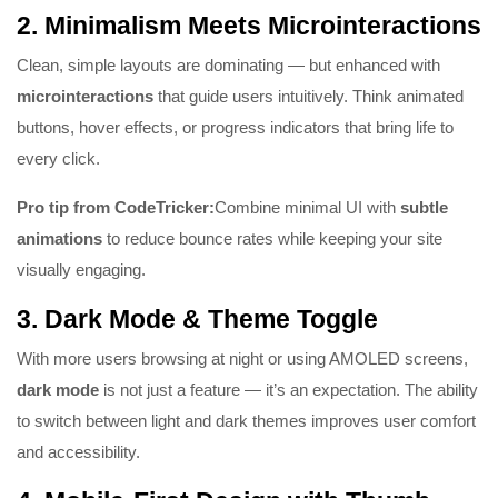
2.
Minimalism Meets Microinteractions
Clean, simple layouts are dominating — but enhanced with
microinteractions
that guide users intuitively. Think animated
buttons, hover effects, or progress indicators that bring life to
every click.
Pro tip from CodeTricker:
Combine minimal UI with
subtle
animations
to reduce bounce rates while keeping your site
visually engaging.
3.
Dark Mode & Theme Toggle
With more users browsing at night or using AMOLED screens,
dark mode
is not just a feature — it’s an expectation. The ability
to switch between light and dark themes improves user comfort
and accessibility.