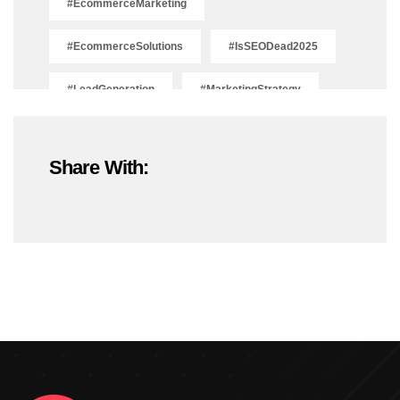
#EcommerceMarketing
#EcommerceSolutions
#IsSEODead2025
#LeadGeneration
#MarketingStrategy
#OnlineMarketing
#SEOTrends2025
Share With:
#ShopifyDevelopment
#ShopifyExperts
#ShopifyStoreDevelopment
#ShopifyWebsite
#WebDevelopment
#WebsiteDesign
#WordPressDevelopment
Adobe Photoshop
Adobe Photoshop Classes In Ludhiana