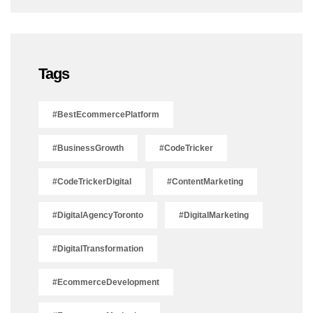
Tags
#BestEcommercePlatform
#BusinessGrowth
#CodeTricker
#CodeTrickerDigital
#ContentMarketing
#DigitalAgencyToronto
#DigitalMarketing
#DigitalTransformation
#EcommerceDevelopment