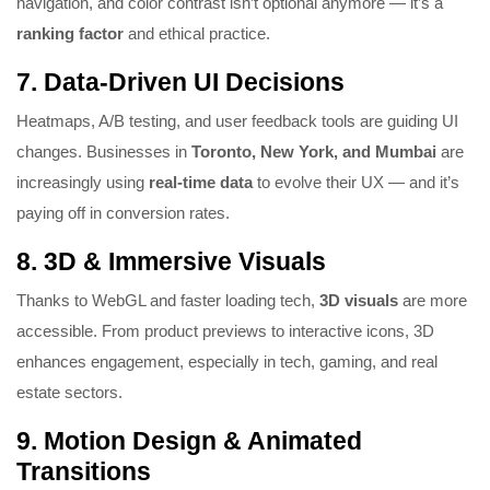
navigation, and color contrast isn’t optional anymore — it’s a
ranking factor
and ethical practice.
7.
Data-Driven UI Decisions
Heatmaps, A/B testing, and user feedback tools are guiding UI
changes. Businesses in
Toronto, New York, and Mumbai
are
increasingly using
real-time data
to evolve their UX — and it’s
paying off in conversion rates.
8.
3D & Immersive Visuals
Thanks to WebGL and faster loading tech,
3D visuals
are more
accessible. From product previews to interactive icons, 3D
enhances engagement, especially in tech, gaming, and real
estate sectors.
9.
Motion Design & Animated
Transitions