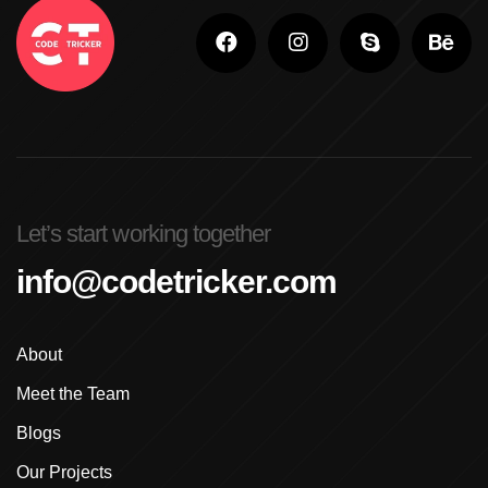
Adobe Photoshop For Beginners In Brampton
Advanced Digital Marketing Training
Advanced Graphic Design Training In Ludhiana
Advanced Shopify Developer Training Canada
Let’s start working together
Advanced Shopify Plus Training For Enterprises
info@codetricker.com
Advanced Shopify Training In Ludhiana
About
Advanced Shopify Training In Punjab
Meet the Team
Advanced Web Development Program In Ludhiana
Blogs
Advanced WordPress Course In Ludhiana
Our Projects